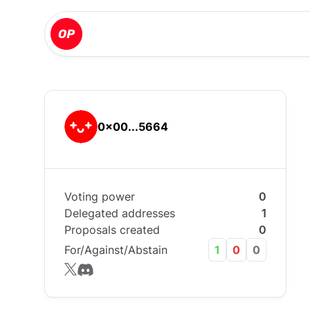
0x00...5664
Voting power
0
Delegated addresses
1
Proposals created
0
For/Against/Abstain
1
0
0