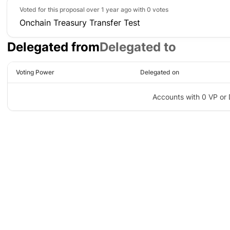
Voted for this proposal over 1 year ago with
0 votes
Onchain Treasury Transfer Test
Delegated from
Delegated to
Voting Power
Delegated on
Accounts with 0 VP or 