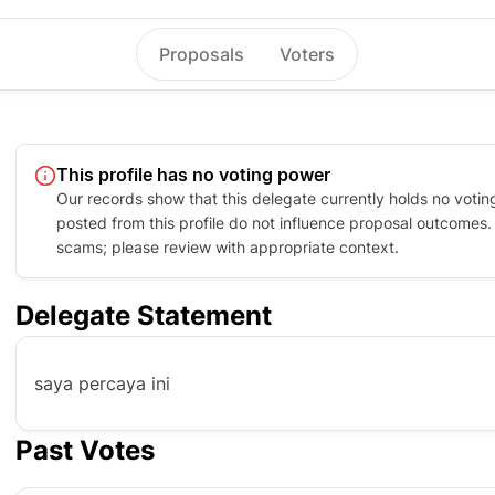
Proposals
Voters
This profile has no voting power
Our records show that this delegate currently holds no votin
posted from this profile do not influence proposal outcomes. P
scams; please review with appropriate context.
Delegate Statement
saya percaya ini
Past Votes