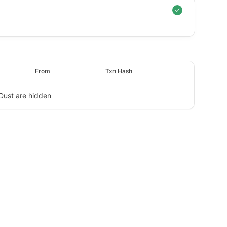
From
Txn Hash
Dust are hidden