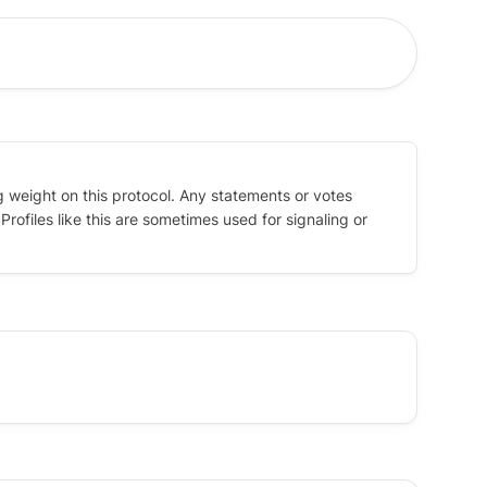
g weight on this protocol. Any statements or votes
rofiles like this are sometimes used for signaling or