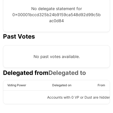
No delegate statement for
0x00001bccd325b24b9159ca548d92d99c5b
ac0d84
Past Votes
No past votes available.
Delegated from
Delegated to
Voting Power
Delegated on
From
Accounts with 0 VP or Dust are hidden