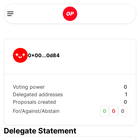
0x00...0d84
Voting power
0
Delegated addresses
1
Proposals created
0
For/Against/Abstain
0
0
0
Delegate Statement