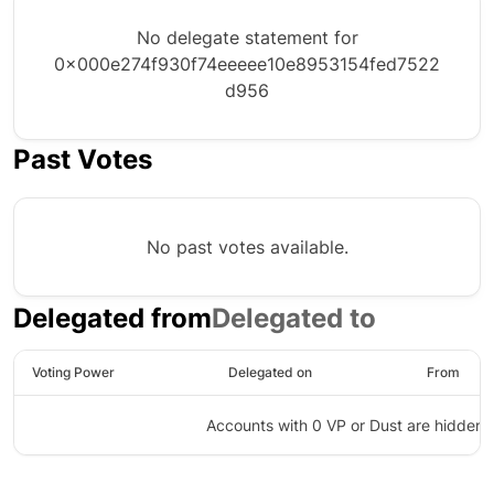
No delegate statement for
0x000e274f930f74eeeee10e8953154fed7522
d956
Past Votes
No past votes available.
Delegated from
Delegated to
Voting Power
Delegated on
From
Accounts with 0 VP or Dust are hidden