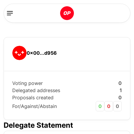
0x00...d956
Voting power
0
Delegated addresses
1
Proposals created
0
For/Against/Abstain
0
0
0
Delegate Statement