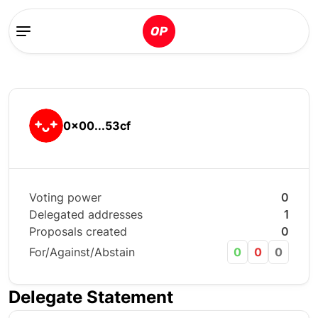
0x00...53cf
Voting power
0
Delegated addresses
1
Proposals created
0
For/Against/Abstain
0
0
0
Delegate Statement