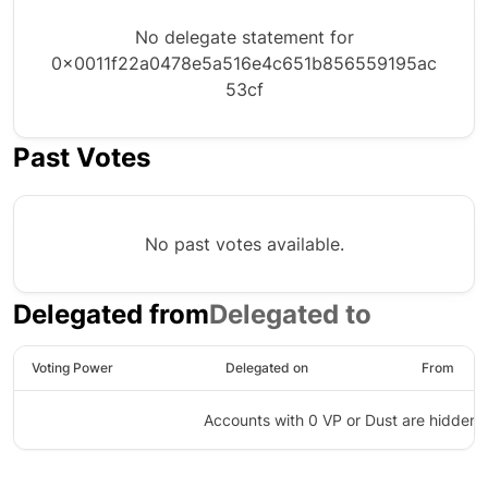
No delegate statement for
0x0011f22a0478e5a516e4c651b856559195ac
53cf
Past Votes
No past votes available.
Delegated from
Delegated to
Voting Power
Delegated on
From
Accounts with 0 VP or Dust are hidden