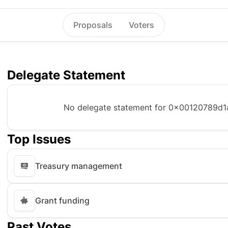
Proposals
Voters
Delegate Statement
No delegate statement for
0x00120789d1
Top Issues
Treasury management
Grant funding
Past Votes