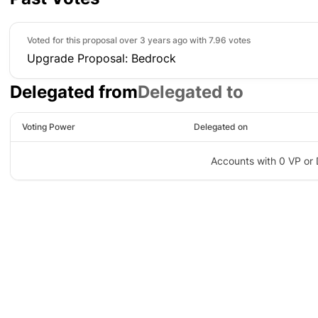
Voted for this proposal over 3 years ago with
7.96 votes
Upgrade Proposal: Bedrock
Delegated from
Delegated to
Voting Power
Delegated on
Accounts with 0 VP or 