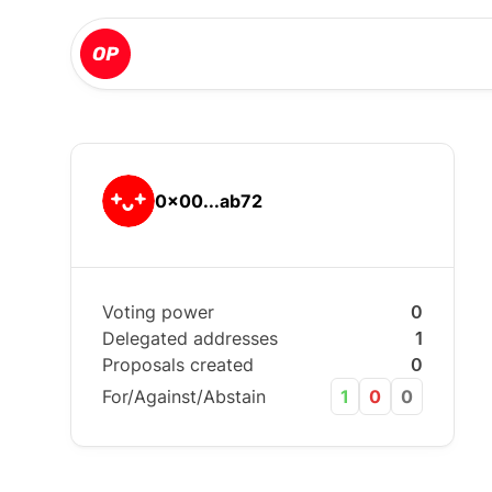
0x00...ab72
Voting power
0
Delegated addresses
1
Proposals created
0
For/Against/Abstain
1
0
0