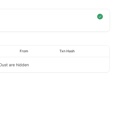
From
Txn Hash
Dust are hidden