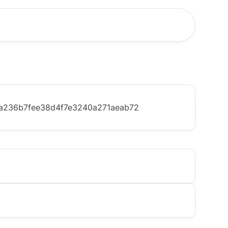
a236b7fee38d4f7e3240a271aeab72