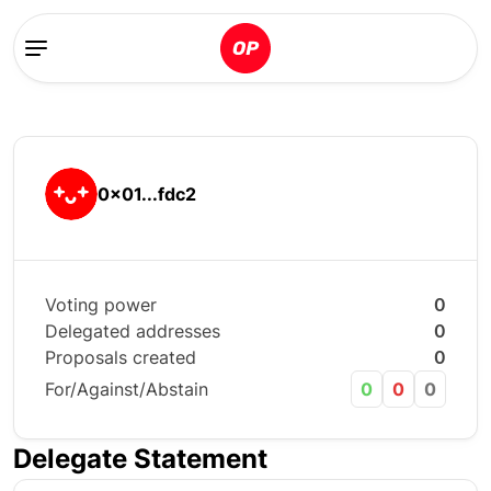
0x01...fdc2
Voting power
0
Delegated addresses
0
Proposals created
0
For/Against/Abstain
0
0
0
Delegate Statement