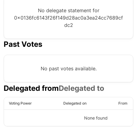
No delegate statement for
0x0136fc6143f26f149d28ac0a3ea24cc7689cf
dc2
Past Votes
No past votes available.
Delegated from
Delegated to
Voting Power
Delegated on
From
None found