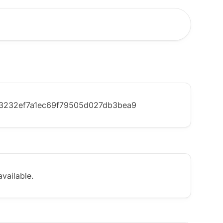
3232ef7a1ec69f79505d027db3bea9
vailable.