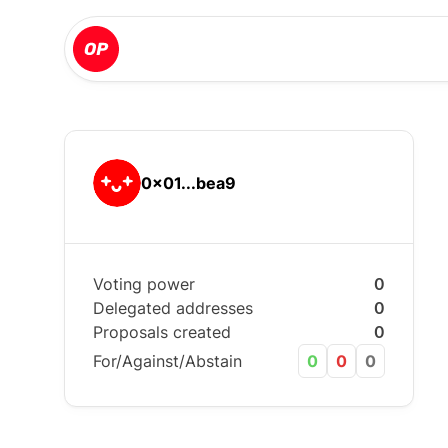
0x01...bea9
Voting power
0
Delegated addresses
0
Proposals created
0
For/Against/Abstain
0
0
0