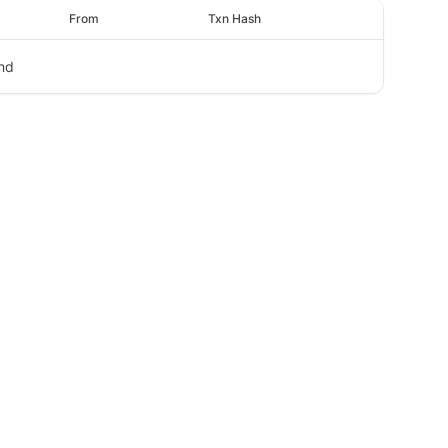
From
Txn Hash
nd