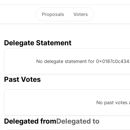
Proposals
Voters
Delegate Statement
No delegate statement for
0x0187c0c434
Past Votes
No past votes a
Delegated from
Delegated to