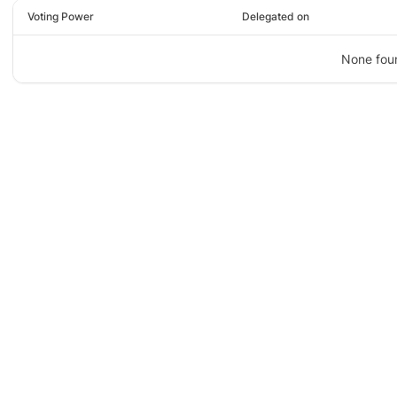
Voting Power
Delegated on
None fou