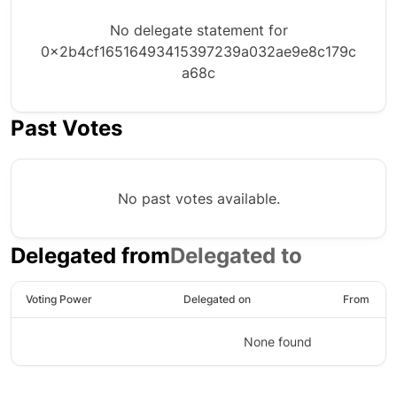
No delegate statement for
0x2b4cf16516493415397239a032ae9e8c179c
a68c
Past Votes
No past votes available.
Delegated from
Delegated to
Voting Power
Delegated on
From
None found