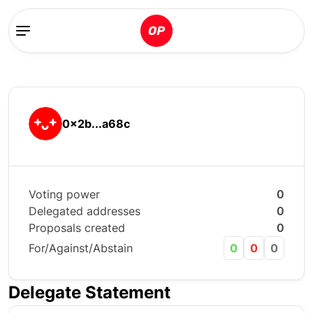
0x2b...a68c
Voting power
0
Delegated addresses
0
Proposals created
0
For/Against/Abstain
0
0
0
Delegate Statement