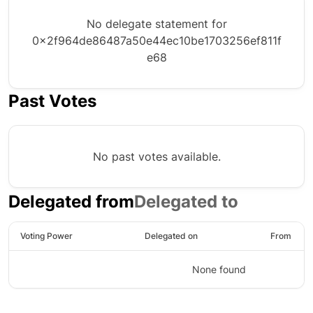
No delegate statement for
0x2f964de86487a50e44ec10be1703256ef811f
e68
Past Votes
No past votes available.
Delegated from
Delegated to
Voting Power
Delegated on
From
None found