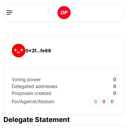
0x2f...fe68
Voting power
0
Delegated addresses
0
Proposals created
0
For/Against/Abstain
0
0
0
Delegate Statement