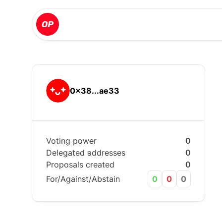
0x38...ae33
Voting power
0
Delegated addresses
0
Proposals created
0
For/Against/Abstain
0
0
0