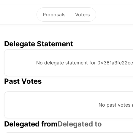
Proposals
Voters
Delegate Statement
No delegate statement for
0x381a3fe22c
Past Votes
No past votes a
Delegated from
Delegated to