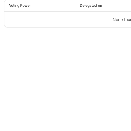
Voting Power
Delegated on
None fou