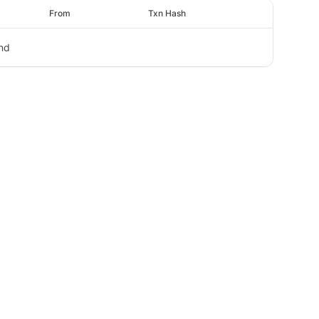
From
Txn Hash
nd