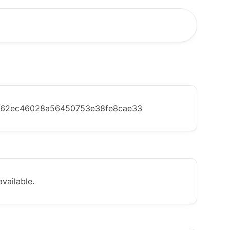
c62ec46028a56450753e38fe8cae33
vailable.