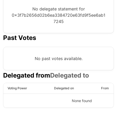
No delegate statement for
0x3f7b2656d02b6ea3384720e63fd9f5ee6ab1
7245
Past Votes
No past votes available.
Delegated from
Delegated to
Voting Power
Delegated on
From
None found