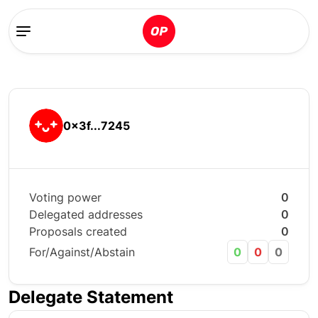
0x3f...7245
Voting power
0
Delegated addresses
0
Proposals created
0
For/Against/Abstain
0
0
0
Delegate Statement