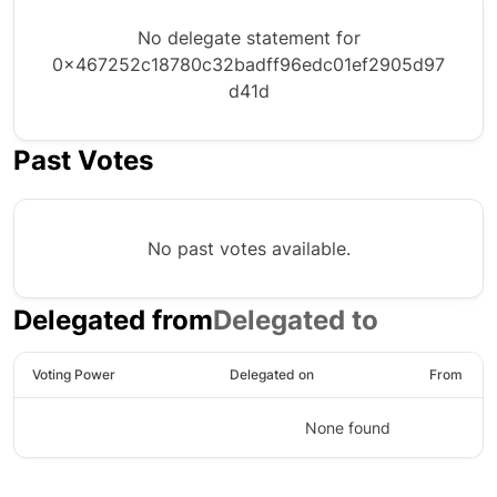
No delegate statement for
0x467252c18780c32badff96edc01ef2905d97
d41d
Past Votes
No past votes available.
Delegated from
Delegated to
Voting Power
Delegated on
From
None found