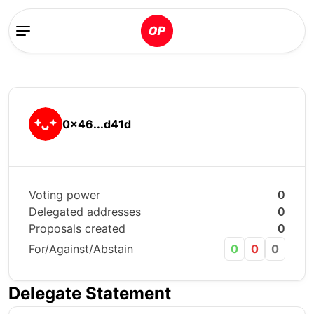
0x46...d41d
Voting power
0
Delegated addresses
0
Proposals created
0
For/Against/Abstain
0
0
0
Delegate Statement