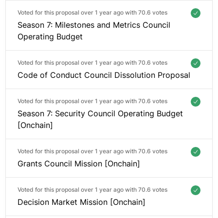
Voted for this proposal over 1 year ago with
70.6 votes
Season 7: Milestones and Metrics Council
Operating Budget
Voted for this proposal over 1 year ago with
70.6 votes
Code of Conduct Council Dissolution Proposal
Voted for this proposal over 1 year ago with
70.6 votes
Season 7: Security Council Operating Budget
[Onchain]
Voted for this proposal over 1 year ago with
70.6 votes
Grants Council Mission [Onchain]
Voted for this proposal over 1 year ago with
70.6 votes
Decision Market Mission [Onchain]