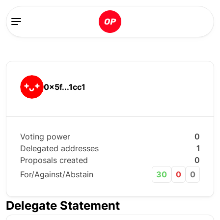
0x5f...1cc1
Voting power
0
Delegated addresses
1
Proposals created
0
For/Against/Abstain
30
0
0
Delegate Statement