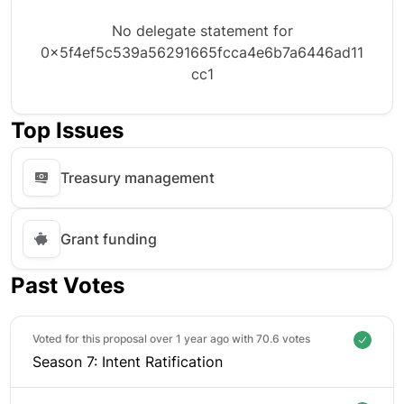
No delegate statement for
0x5f4ef5c539a56291665fcca4e6b7a6446ad11
cc1
Top Issues
Treasury management
Grant funding
Past Votes
Voted for this proposal over 1 year ago with
70.6 votes
Season 7: Intent Ratification