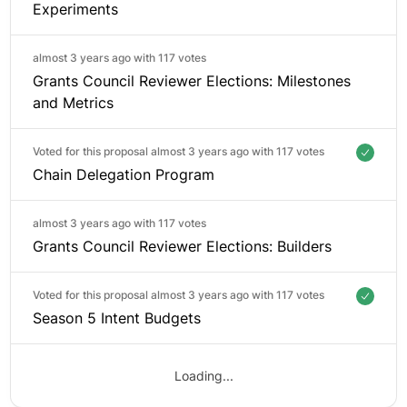
Experiments
almost 3 years ago with
117 votes
Grants Council Reviewer Elections: Milestones
and Metrics
Voted for this proposal almost 3 years ago with
117 votes
Chain Delegation Program
almost 3 years ago with
117 votes
Grants Council Reviewer Elections: Builders
Voted for this proposal almost 3 years ago with
117 votes
Season 5 Intent Budgets
Loading...