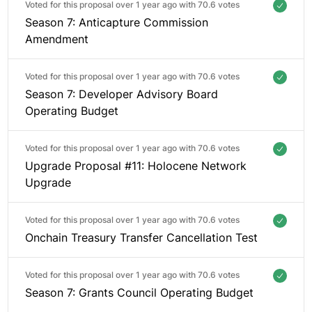
Voted for this proposal over 1 year ago with
70.6 votes
Season 7: Anticapture Commission
Amendment
Voted for this proposal over 1 year ago with
70.6 votes
Season 7: Developer Advisory Board
Operating Budget
Voted for this proposal over 1 year ago with
70.6 votes
Upgrade Proposal #11: Holocene Network
Upgrade
Voted for this proposal over 1 year ago with
70.6 votes
Onchain Treasury Transfer Cancellation Test
Voted for this proposal over 1 year ago with
70.6 votes
Season 7: Grants Council Operating Budget