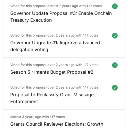
Voted for this proposal almost 2 years ago with
117 votes
Governor Update Proposal #3: Enable Onchain
Treasury Execution
Voted for this proposal over 2 years ago with
117 votes
Governor Upgrade #1: Improve advanced
delegation voting
Voted for this proposal over 2 years ago with
117 votes
Season 5 : Intents Budget Proposal #2
Voted for this proposal over 2 years ago with
117 votes
Proposal to Reclassify Grant Misusage
Enforcement
almost 3 years ago with
117 votes
Grants Council Reviewer Elections: Growth