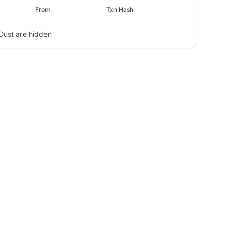
From
Txn Hash
Dust are hidden