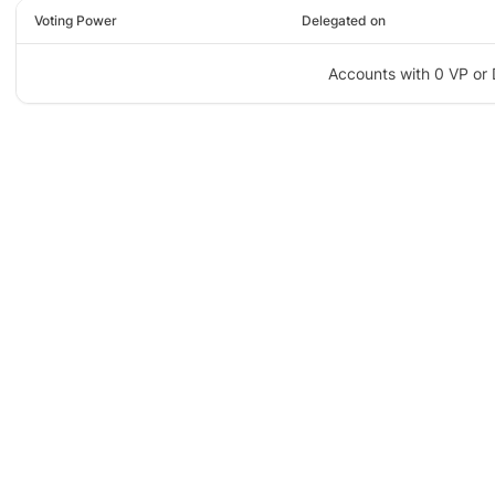
Voting Power
Delegated on
Accounts with 0 VP or 