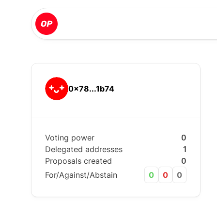
0x78...1b74
Voting power
0
Delegated addresses
1
Proposals created
0
For/Against/Abstain
0
0
0