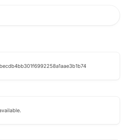
becdb4bb301f6992258a1aae3b1b74
vailable.