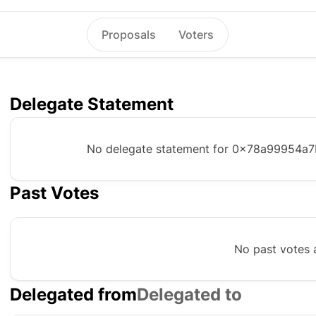
Proposals
Voters
Delegate Statement
No delegate statement for
0x78a99954a7
Past Votes
No past votes a
Delegated from
Delegated to