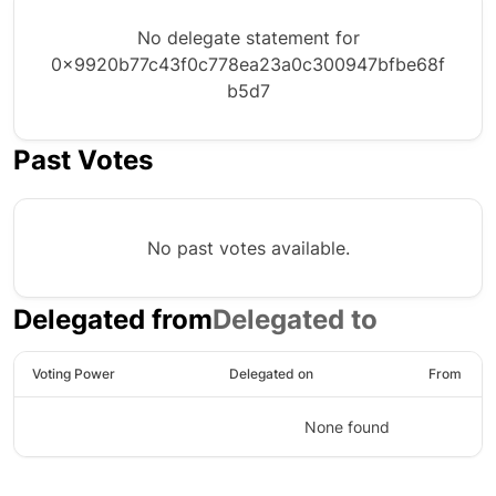
No delegate statement for
0x9920b77c43f0c778ea23a0c300947bfbe68f
b5d7
Past Votes
No past votes available.
Delegated from
Delegated to
Voting Power
Delegated on
From
None found