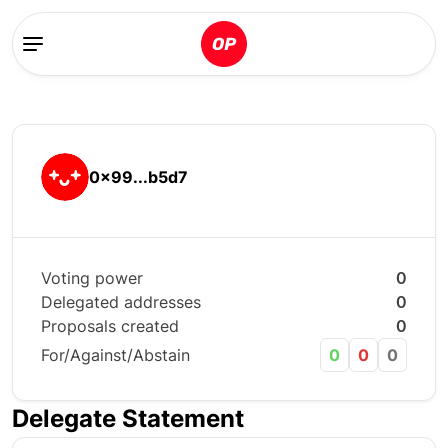
0x99...b5d7
Voting power
0
Delegated addresses
0
Proposals created
0
For/Against/Abstain
0
0
0
Delegate Statement