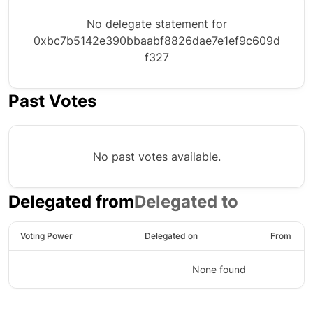
No delegate statement for
0xbc7b5142e390bbaabf8826dae7e1ef9c609d
f327
Past Votes
No past votes available.
Delegated from
Delegated to
Voting Power
Delegated on
From
None found