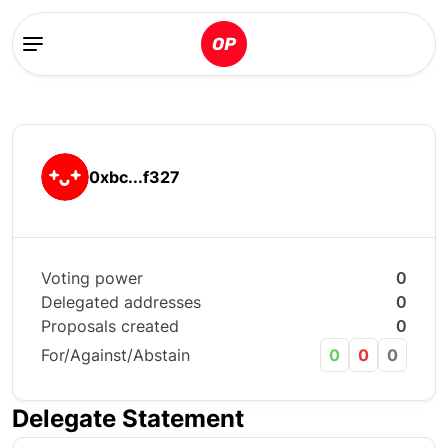
0xbc...f327
Voting power
0
Delegated addresses
0
Proposals created
0
For/Against/Abstain
0
0
0
Delegate Statement