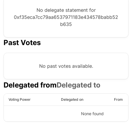
No delegate statement for
0xf35eca7cc79aa6537971183e434578babb52
b635
Past Votes
No past votes available.
Delegated from
Delegated to
Voting Power
Delegated on
From
None found