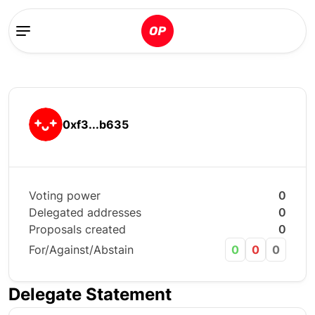
0xf3...b635
Voting power
0
Delegated addresses
0
Proposals created
0
For/Against/Abstain
0
0
0
Delegate Statement