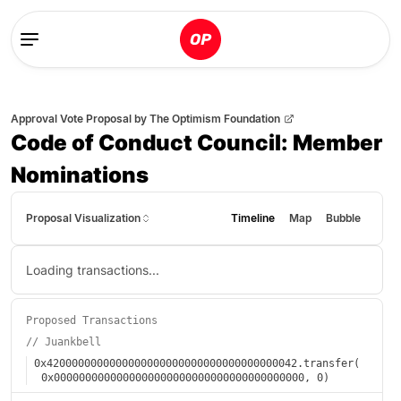
Approval Vote Proposal
by
The Optimism Foundation
Code of Conduct Council: Member
Nominations
Proposal Visualization
Timeline
Map
Bubble
Loading transactions...
Proposed Transactions
//
Juankbell
0x4200000000000000000000000000000000000042
.
transfer
(
0x0000000000000000000000000000000000000000
,
0
)