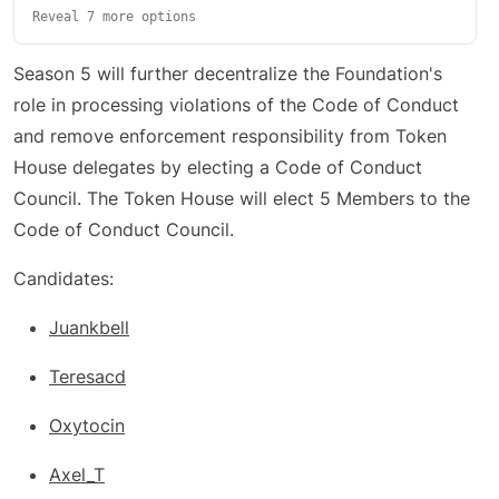
Reveal 7 more options
Season 5 will further decentralize the Foundation's
role in processing violations of the Code of Conduct
and remove enforcement responsibility from Token
House delegates by electing a Code of Conduct
Council. The Token House will elect 5 Members to the
Code of Conduct Council.
Candidates:
Juankbell
Teresacd
Oxytocin
Axel_T