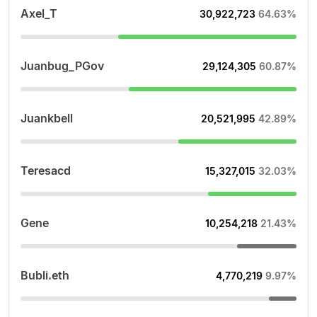
Axel_T
30,922,723
64.63%
Juanbug_PGov
29,124,305
60.87%
Juankbell
20,521,995
42.89%
Teresacd
15,327,015
32.03%
Gene
10,254,218
21.43%
Bubli.eth
4,770,219
9.97%