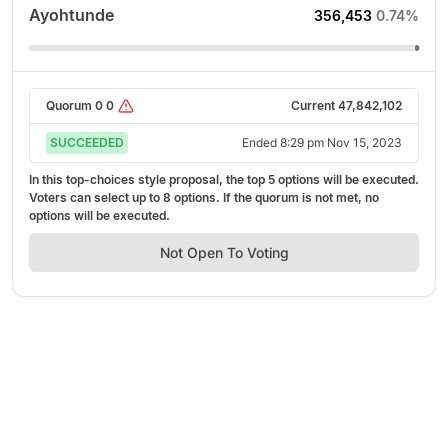
Ayohtunde
356,453
0.74%
Quorum
0
0
Current
47,842,102
SUCCEEDED
Ended
8:29 pm Nov 15, 2023
In this top-choices style proposal, the top
5
options will be executed.
Voters can select up to
8
options. If the quorum is not met, no
options will be executed.
Not Open To Voting