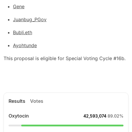
Gene
Juanbug_PGov
Bubli.eth
Ayohtunde
This proposal is eligible for Special Voting Cycle #16b.
Results
Votes
Oxytocin
42,593,074
89.02%