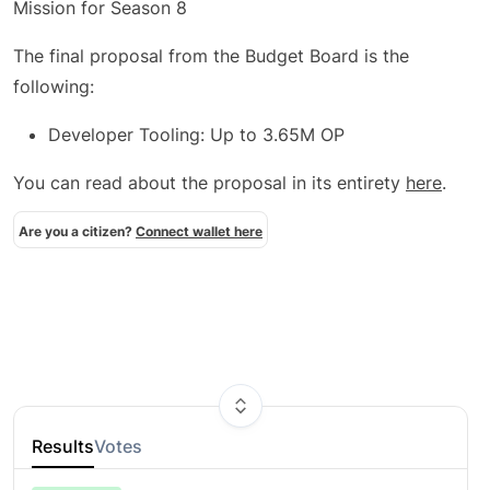
Mission for Season 8
The final proposal from the Budget Board is the
following:
Developer Tooling: Up to 3.65M OP
You can read about the proposal in its entirety
here
.
Are you a citizen?
Connect wallet here
Results
Votes