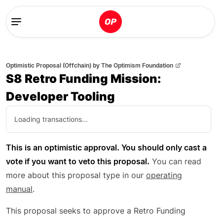
Optimistic Proposal (Offchain)
by
The Optimism Foundation
S8 Retro Funding Mission:
Developer Tooling
Loading transactions...
This is an optimistic approval. You should only cast a
vote if you want to veto this proposal.
You can read
more about this proposal type in our
operating
manual
.
This proposal seeks to approve a Retro Funding