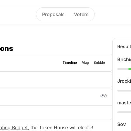
Proposals
Voters
Resul
ions
Brichi
Timeline
Map
Bubble
Jrocki
maste
Sov
ating Budget
, the Token House will elect 3