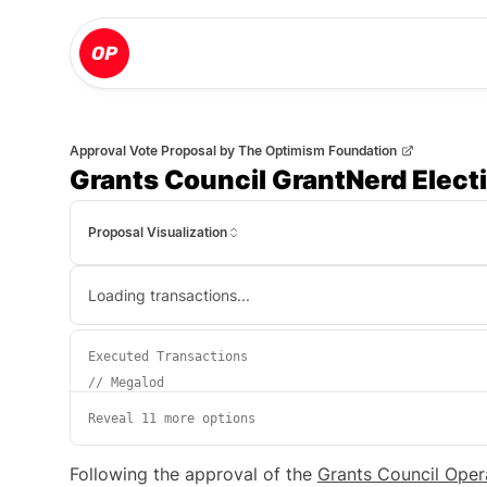
Approval Vote Proposal
by
The Optimism Foundation
Grants Council GrantNerd Elect
Proposal Visualization
Loading transactions...
Executed Transactions
//
Megalod
Reveal 11 more options
Following the approval of the
Grants Council Oper