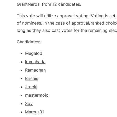
GrantNerds, from 12 candidates.
This vote will utilize approval voting. Voting is s
of nominees. In the case of approval/ranked choic
long as they also cast votes for the remaining elec
Candidates:
Megalod
kumahada
Ramadhan
Brichis
Jrocki
mastermojo
Sov
Marcus01