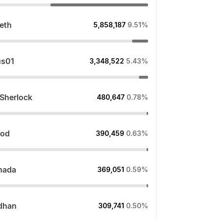
.eth
5,858,187
9.51%
us01
3,348,522
5.43%
_Sherlock
480,647
0.78%
lod
390,459
0.63%
hada
369,051
0.59%
dhan
309,741
0.50%