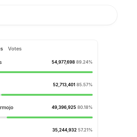
ts
Votes
s
54,977,698
89.24%
52,713,401
85.57%
rmojo
49,396,925
80.18%
35,244,932
57.21%