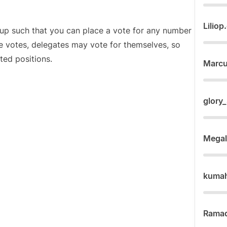
Liliop
et up such that you can place a vote for any number
e votes, delegates may vote for themselves, so
ted positions.
Marc
glory
Mega
kuma
Rama