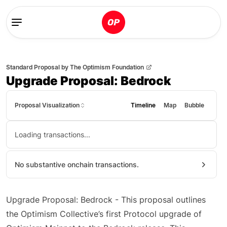
Standard Proposal
by
The Optimism Foundation
Upgrade Proposal: Bedrock
Proposal Visualization
Timeline
Map
Bubble
Loading transactions...
No substantive onchain transactions.
Upgrade Proposal: Bedrock - This proposal outlines
the Optimism Collective’s first Protocol upgrade of