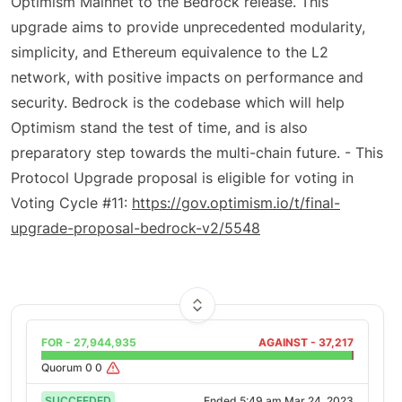
Optimism Mainnet to the Bedrock release. This
upgrade aims to provide unprecedented modularity,
simplicity, and Ethereum equivalence to the L2
network, with positive impacts on performance and
security. Bedrock is the codebase which will help
Optimism stand the test of time, and is also
preparatory step towards the multi-chain future. - This
Protocol Upgrade proposal is eligible for voting in
Voting Cycle #11:
https://gov.optimism.io/t/final-
upgrade-proposal-bedrock-v2/5548
FOR -
27,944,935
AGAINST -
37,217
Quorum
0
0
SUCCEEDED
Ended
5:49 am Mar 24, 2023