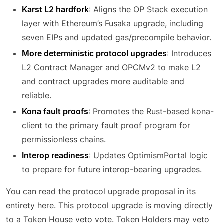
Karst L2 hardfork
: Aligns the OP Stack execution
layer with Ethereum’s Fusaka upgrade, including
seven EIPs and updated gas/precompile behavior.
More deterministic protocol upgrades
: Introduces
L2 Contract Manager and OPCMv2 to make L2
and contract upgrades more auditable and
reliable.
Kona fault proofs
: Promotes the Rust-based kona-
client to the primary fault proof program for
permissionless chains.
Interop readiness
: Updates OptimismPortal logic
to prepare for future interop-bearing upgrades.
You can read the protocol upgrade proposal in its
entirety
here
. This protocol upgrade is moving directly
to a Token House veto vote. Token Holders may veto