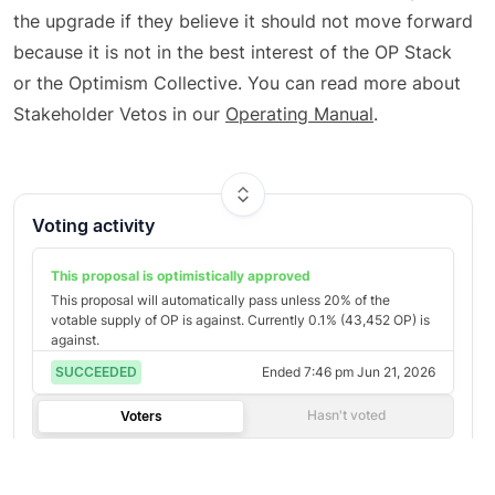
the upgrade if they believe it should not move forward
because it is not in the best interest of the OP Stack
or the Optimism Collective. You can read more about
Stakeholder Vetos in our
Operating Manual
.
Voting activity
This proposal is optimistically
approved
This proposal will automatically pass unless
20
% of the
votable supply of
OP
is against. Currently
0.1
% (
43,452
OP
) is
against.
SUCCEEDED
Ended
7:46 pm Jun 21, 2026
Hasn't voted
Voters
Most Voting Power
©
2026
Agora
/
Twitter
/
Github
/
About
Loading votes...