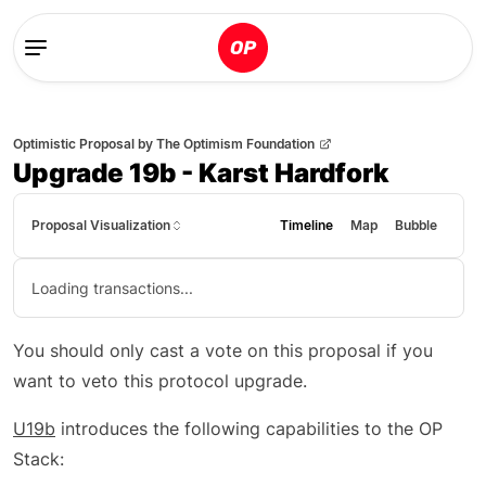
Optimistic Proposal
by
The Optimism Foundation
Upgrade 19b - Karst Hardfork
Proposal Visualization
Timeline
Map
Bubble
Loading transactions...
You should only cast a vote on this proposal if you
want to veto this protocol upgrade.
U19b
introduces the following capabilities to the OP
Stack: