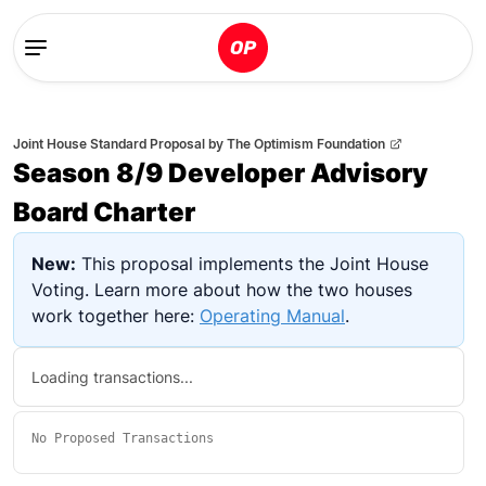
Joint House Standard Proposal
by
The Optimism Foundation
Season 8/9 Developer Advisory
Board Charter
New:
This proposal implements the Joint House
Voting. Learn more about how the two houses
work together here:
Operating Manual
.
Loading transactions...
No
Proposed Transactions