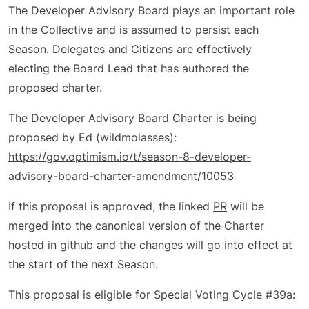
The Developer Advisory Board plays an important role
in the Collective and is assumed to persist each
Season. Delegates and Citizens are effectively
electing the Board Lead that has authored the
proposed charter.
The Developer Advisory Board Charter is being
proposed by Ed (wildmolasses):
https://gov.optimism.io/t/season-8-developer-
advisory-board-charter-amendment/10053
If this proposal is approved, the linked
PR
will be
merged into the canonical version of the Charter
hosted in github and the changes will go into effect at
the start of the next Season.
This proposal is eligible for Special Voting Cycle #39a: