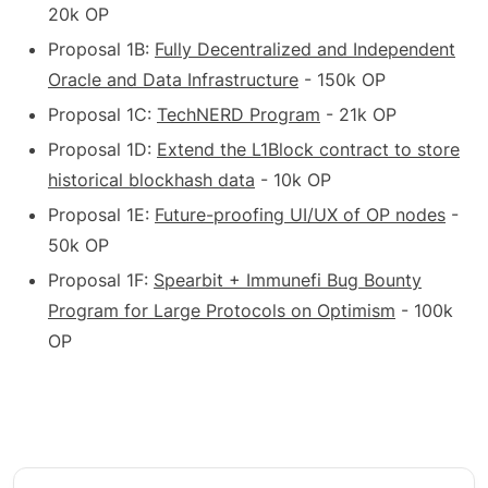
20k OP
Proposal 1B:
Fully Decentralized and Independent
Oracle and Data Infrastructure
- 150k OP
Proposal 1C:
TechNERD Program
- 21k OP
Proposal 1D:
Extend the L1Block contract to store
historical blockhash data
- 10k OP
Proposal 1E:
Future-proofing UI/UX of OP nodes
-
50k OP
Proposal 1F:
Spearbit + Immunefi Bug Bounty
Program for Large Protocols on Optimism
- 100k
OP