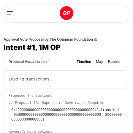
Approval Vote Proposal
by
The Optimism Foundation
Intent #1, 1M OP
Proposal Visualization
Timeline
Map
Bubble
Loading transactions...
Proposed Transactions
//
Proposal 1A: Superchain Governance Deepdive
0x4200000000000000000000000000000000000042
.
transfer
(
0x0000000000000000000000000000000000000000
,
20000000
000000000000000
)
Reveal 5 more options