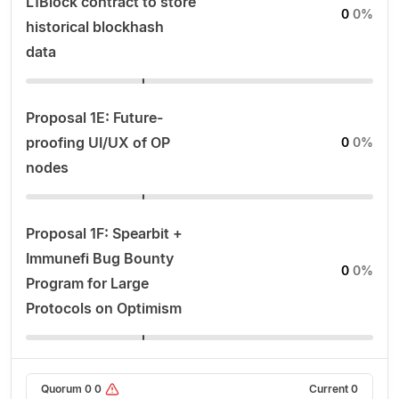
L1Block contract to store
0
0%
historical blockhash
data
Proposal 1E: Future-
proofing UI/UX of OP
0
0%
nodes
Proposal 1F: Spearbit +
Immunefi Bug Bounty
0
0%
Program for Large
Protocols on Optimism
Quorum
0
0
Current
0