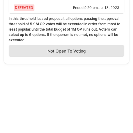
DEFEATED
Ended
9:20 pm Jul 13, 2023
In this threshold-based proposal, all options passing the approval
threshold of
5.9M OP
votes will be executed in order from most to
least popular,
until the total budget of
1M OP
runs out.
Voters can
select up to
6
options. If the quorum is not met, no options will be
executed.
Not Open To Voting