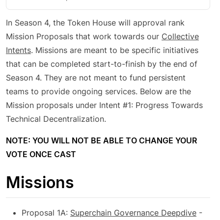
In Season 4, the Token House will approval rank
Mission Proposals that work towards our
Collective
Intents
. Missions are meant to be specific initiatives
that can be completed start-to-finish by the end of
Season 4. They are not meant to fund persistent
teams to provide ongoing services. Below are the
Mission proposals under Intent #1: Progress Towards
Technical Decentralization.
NOTE: YOU WILL NOT BE ABLE TO CHANGE YOUR
VOTE ONCE CAST
Missions
Proposal 1A:
Superchain Governance Deepdive
-