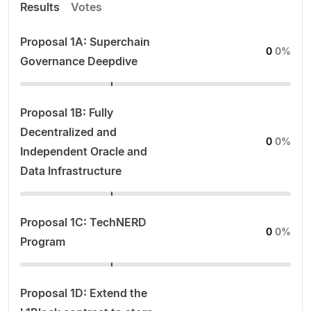
Results
Votes
Proposal 1A: Superchain
0
0%
Governance Deepdive
Proposal 1B: Fully
Decentralized and
0
0%
Independent Oracle and
Data Infrastructure
Proposal 1C: TechNERD
0
0%
Program
Proposal 1D: Extend the