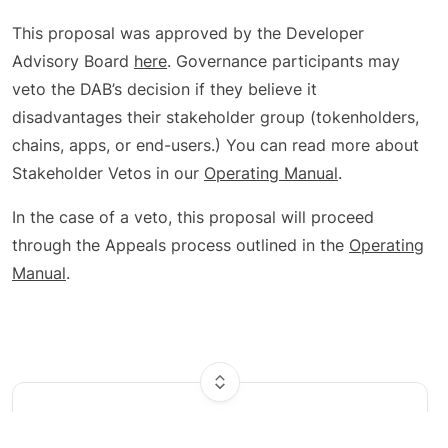
This proposal was approved by the Developer
Advisory Board
here
. Governance participants may
veto the DAB’s decision if they believe it
disadvantages their stakeholder group (tokenholders,
chains, apps, or end-users.) You can read more about
Stakeholder Vetos in our
Operating Manual
.
In the case of a veto, this proposal will proceed
through the Appeals process outlined in the
Operating
Manual
.
Results
Votes