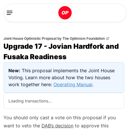
Joint House Optimistic Proposal
by
The Optimism Foundation
Upgrade 17 - Jovian Hardfork and
Fusaka Readiness
New:
This proposal implements the Joint House
Voting. Learn more about how the two houses
work together here:
Operating Manual
.
Loading transactions...
You should only cast a vote on this proposal if you
want to veto the
DAB’s decision
to approve this