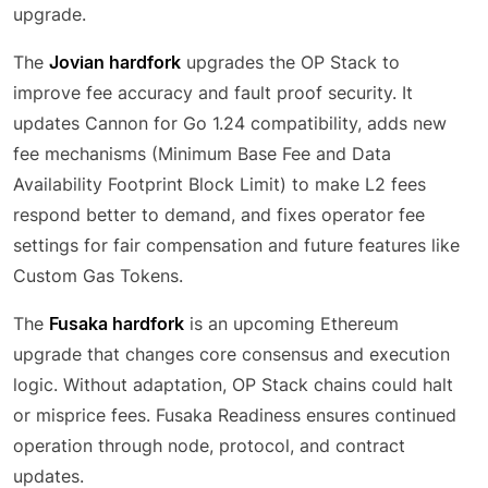
upgrade.
The
Jovian hardfork
upgrades the OP Stack to
improve fee accuracy and fault proof security. It
updates Cannon for Go 1.24 compatibility, adds new
fee mechanisms (Minimum Base Fee and Data
Availability Footprint Block Limit) to make L2 fees
respond better to demand, and fixes operator fee
settings for fair compensation and future features like
Custom Gas Tokens.
The
Fusaka hardfork
is an upcoming Ethereum
upgrade that changes core consensus and execution
logic. Without adaptation, OP Stack chains could halt
or misprice fees. Fusaka Readiness ensures continued
operation through node, protocol, and contract
updates.