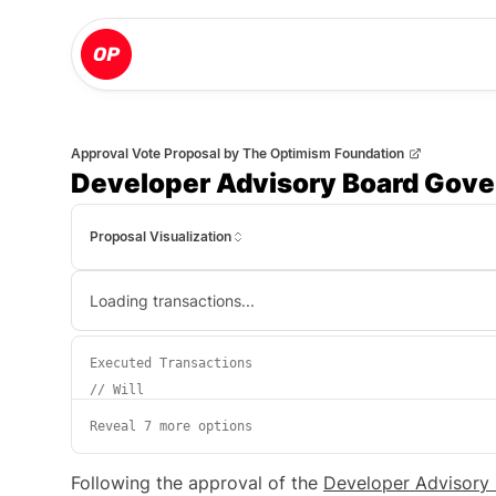
Approval Vote Proposal
by
The Optimism Foundation
Developer Advisory Board Gove
Proposal Visualization
Loading transactions...
Executed Transactions
//
Will
Reveal 7 more options
Following the approval of the
Developer Advisory