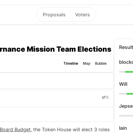
Proposals
Voters
Resul
rnance Mission Team Elections
block
Timeline
Map
Bubble
Will
Jepse
Iain
 Board Budget
, the Token House will elect 3 roles