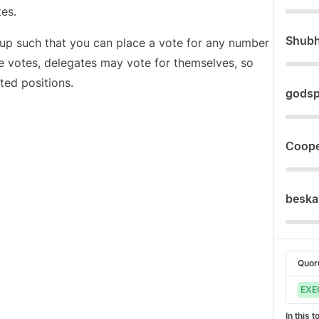
es.
Shub
et up such that you can place a vote for any number
e votes, delegates may vote for themselves, so
ted positions.
gods
Coope
beska
Quo
EXE
In this 