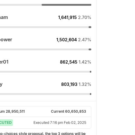
ham
1,641,915
2.70%
power
1,502,604
2.47%
r01
862,545
1.42%
y
803,193
1.32%
rum
28,950,511
Current
60,650,853
CUTED
Executed
7:16 pm Feb 02, 2025
top-choices style proposal, the top
3
options will be