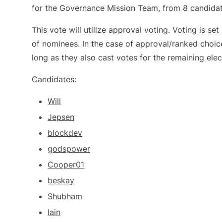
for the Governance Mission Team, from 8 candidat
This vote will utilize approval voting. Voting is s
of nominees. In the case of approval/ranked choic
long as they also cast votes for the remaining elec
Candidates:
Will
Jepsen
blockdev
godspower
Cooper01
beskay
Shubham
Iain