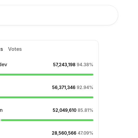
ts
Votes
dev
57,243,198
94.38%
56,371,346
92.94%
n
52,049,610
85.81%
28,560,566
47.09%