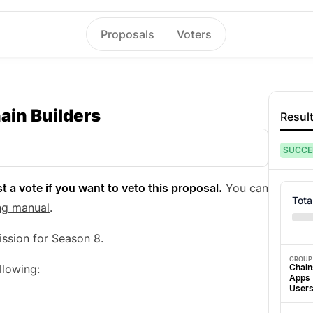
Proposals
Voters
ain Builders
Resul
SUCCE
t a vote if you want to veto this proposal.
You can
Tota
ng manual
.
ssion for Season 8.
GROUP
Chain
llowing:
Apps
User