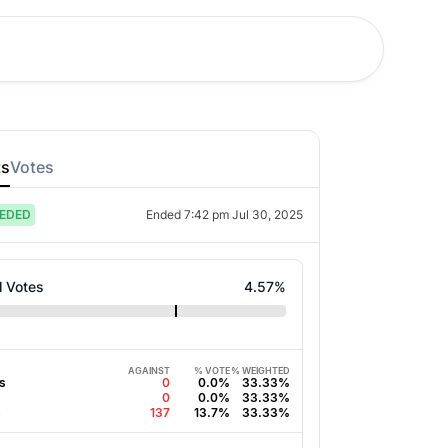
ts
Votes
EDED
Ended
7:42 pm Jul 30, 2025
l Votes
4.57
%
AGAINST
% VOTE
% WEIGHTED
s
0
0.0%
33.33%
0
0.0%
33.33%
s
137
13.7%
33.33%