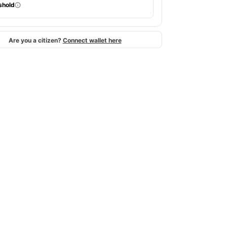
shold
Are you a citizen?
Connect wallet here