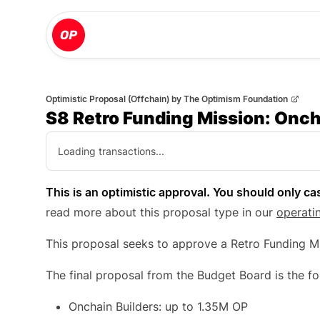
Optimistic Proposal (Offchain)
by
The Optimism Foundation
S8 Retro Funding Mission: Onch
Loading transactions...
This is an optimistic approval. You should only cas
read more about this proposal type in our
operati
This proposal seeks to approve a Retro Funding Mi
The final proposal from the Budget Board is the fo
Onchain Builders: up to 1.35M OP