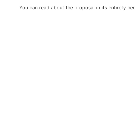
You can read about the proposal in its entirety
her