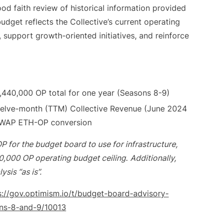
od faith review of historical information provided
udget reflects the Collective’s current operating
, support growth-oriented initiatives, and reinforce
,440,000 OP total for one year (Seasons 8-9)
twelve-month (TTM) Collective Revenue (June 2024
TWAP ETH-OP conversion
P for the budget board to use for infrastructure,
40,000 OP operating budget ceiling
.
Additionally,
sis “as is”.
s://gov.optimism.io/t/budget-board-advisory-
ons-8-and-9/10013