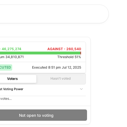
-
46,275,274
AGAINST -
260,540
rum
34,810,871
Threshold 51%
CUTED
Executed
8:51 pm Jul 12, 2025
Hasn't voted
Voters
t Voting Power
votes...
Not open to voting