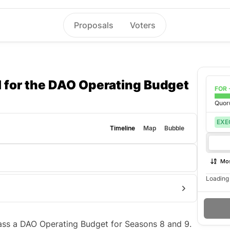
Proposals
Voters
 for the DAO Operating Budget
FOR 
Quo
EXE
Timeline
Map
Bubble
Mos
Loading 
 pass a DAO Operating Budget for Seasons 8 and 9.