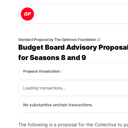
Standard Proposal
by
The Optimism Foundation
Budget Board Advisory Proposal
for Seasons 8 and 9
Proposal Visualization
Loading transactions...
No substantive onchain transactions.
The following is a proposal for the Collective to