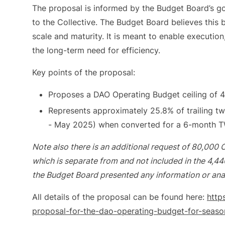
The proposal is informed by the Budget Board’s go
to the Collective. The Budget Board believes this b
scale and maturity. It is meant to enable execution
the long-term need for efficiency.
Key points of the proposal:
Proposes a DAO Operating Budget ceiling of 4
Represents approximately 25.8% of trailing 
- May 2025) when converted for a 6-month 
Note also there is an additional request of 80,000 O
which is separate from and not included in the 4,4
the Budget Board presented any information or analy
All details of the proposal can be found here:
http
proposal-for-the-dao-operating-budget-for-seas