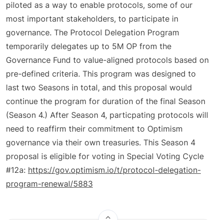
piloted as a way to enable protocols, some of our
most important stakeholders, to participate in
governance. The Protocol Delegation Program
temporarily delegates up to 5M OP from the
Governance Fund to value-aligned protocols based on
pre-defined criteria. This program was designed to
last two Seasons in total, and this proposal would
continue the program for duration of the final Season
(Season 4.) After Season 4, particpating protocols will
need to reaffirm their commitment to Optimism
governance via their own treasuries. This Season 4
proposal is eligible for voting in Special Voting Cycle
#12a:
https://gov.optimism.io/t/protocol-delegation-
program-renewal/5883