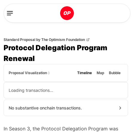
Standard Proposal
by
The Optimism Foundation
Protocol Delegation Program
Renewal
Proposal Visualization
Timeline
Map
Bubble
Loading transactions...
No substantive onchain transactions.
In Season 3, the Protocol Delegation Program was