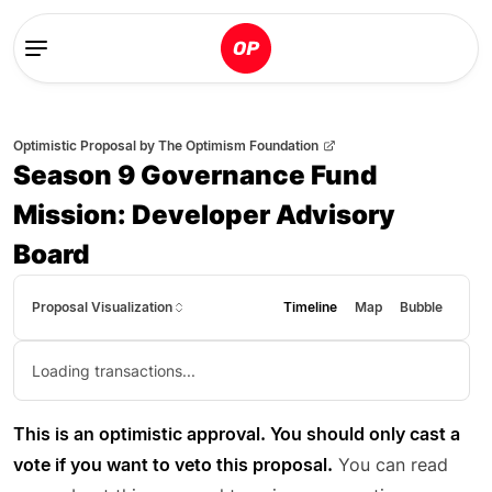
Optimistic Proposal
by
The Optimism Foundation
Season 9 Governance Fund
Mission: Developer Advisory
Board
Proposal Visualization
Timeline
Map
Bubble
Loading transactions...
This is an optimistic approval. You should only cast a
vote if you want to veto this proposal.
You can read