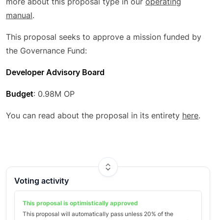
more about this proposal type in our
operating
manual
.
This proposal seeks to approve a mission funded by
the Governance Fund:
Developer Advisory Board
Budget
: 0.98M OP
You can read about the proposal in its entirety
here
.
Voting activity
This proposal is optimistically
approved
This proposal will automatically pass unless
20
% of the