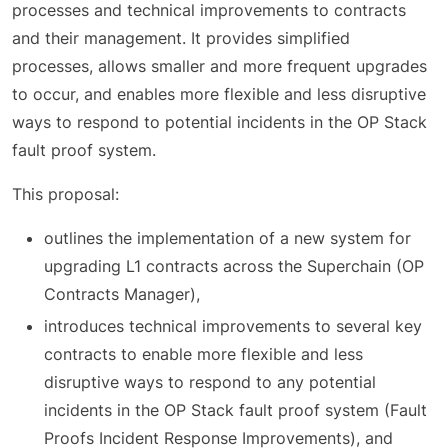
processes and technical improvements to contracts
and their management. It provides simplified
processes, allows smaller and more frequent upgrades
to occur, and enables more flexible and less disruptive
ways to respond to potential incidents in the OP Stack
fault proof system.
This proposal:
outlines the implementation of a new system for
upgrading L1 contracts across the Superchain (OP
Contracts Manager),
introduces technical improvements to several key
contracts to enable more flexible and less
disruptive ways to respond to any potential
incidents in the OP Stack fault proof system (Fault
Proofs Incident Response Improvements), and