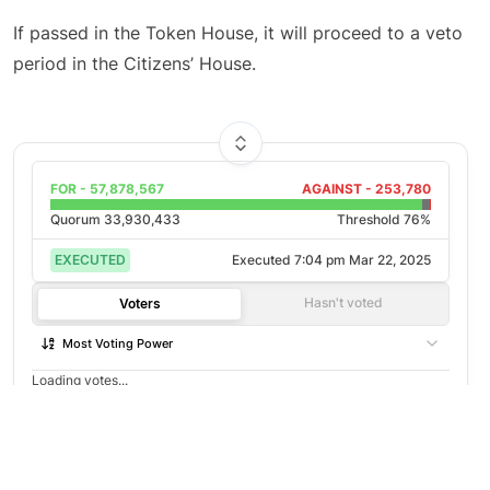
If passed in the Token House, it will proceed to a veto
period in the Citizens’ House.
FOR -
57,878,567
AGAINST -
253,780
Quorum
33,930,433
Threshold 76%
EXECUTED
Executed
7:04 pm Mar 22, 2025
Hasn't voted
Voters
Most Voting Power
Loading votes...
©
2026
Agora
/
Twitter
/
Github
/
About
Not open to voting