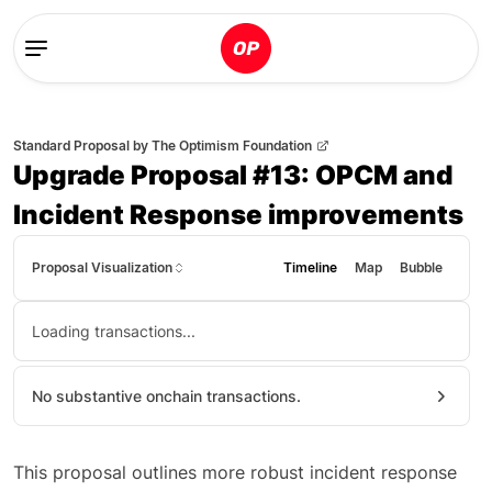
Standard Proposal
by
The Optimism Foundation
Upgrade Proposal #13: OPCM and
Incident Response improvements
Proposal Visualization
Timeline
Map
Bubble
Loading transactions...
No substantive onchain transactions.
This proposal outlines more robust incident response