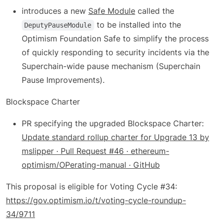
introduces a new
Safe Module
called the
to be installed into the
DeputyPauseModule
Optimism Foundation Safe to simplify the process
of quickly responding to security incidents via the
Superchain-wide pause mechanism (Superchain
Pause Improvements).
Blockspace Charter
PR specifying the upgraded Blockspace Charter:
Update standard rollup charter for Upgrade 13 by
mslipper · Pull Request #46 · ethereum-
optimism/OPerating-manual · GitHub
This proposal is eligible for Voting Cycle #34:
https://gov.optimism.io/t/voting-cycle-roundup-
34/9711