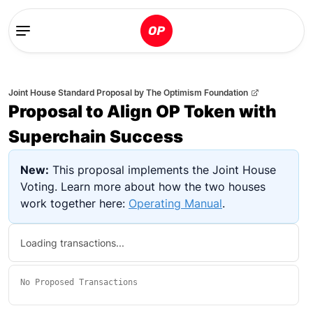
Joint House Standard Proposal
by
The Optimism Foundation
Proposal to Align OP Token with
Superchain Success
New:
This proposal implements the Joint House
Voting. Learn more about how the two houses
work together here:
Operating Manual
.
Loading transactions...
No
Proposed Transactions