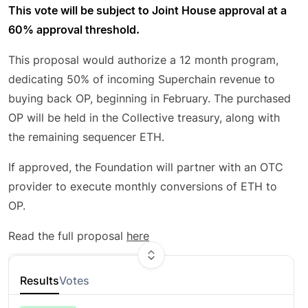
This vote will be subject to Joint House approval at a
60% approval threshold.
This proposal would authorize a 12 month program,
dedicating 50% of incoming Superchain revenue to
buying back OP, beginning in February. The purchased
OP will be held in the Collective treasury, along with
the remaining sequencer ETH.
If approved, the Foundation will partner with an OTC
provider to execute monthly conversions of ETH to
OP.
Read the full proposal
here
Are you a citizen?
Connect wallet here
Results
Votes