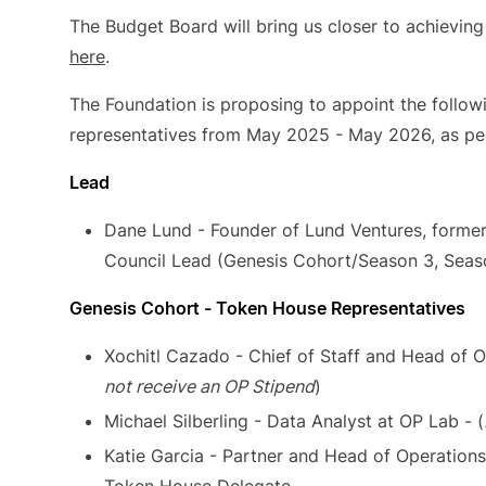
The Budget Board will bring us closer to achieving 
here
.
The Foundation is proposing to appoint the follo
representatives from May 2025 - May 2026, as pe
Lead
Dane Lund - Founder of Lund Ventures, former
Council Lead (Genesis Cohort/Season 3, Seas
Genesis Cohort - Token House Representatives
Xochitl Cazado - Chief of Staff and Head of O
not receive an OP Stipend
)
Michael Silberling - Data Analyst at OP Lab - (
Katie Garcia - Partner and Head of Operation