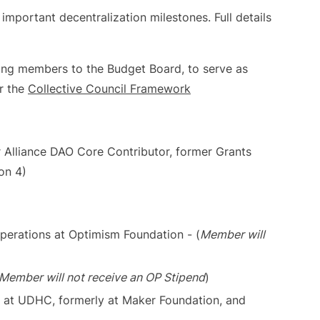
important decentralization milestones. Full details
wing members to the Budget Board, to serve as
r the
Collective Council Framework
 Alliance DAO Core Contributor, former Grants
on 4)
perations at Optimism Foundation - (
Member will
Member will not receive an OP Stipend
)
s at UDHC, formerly at Maker Foundation, and