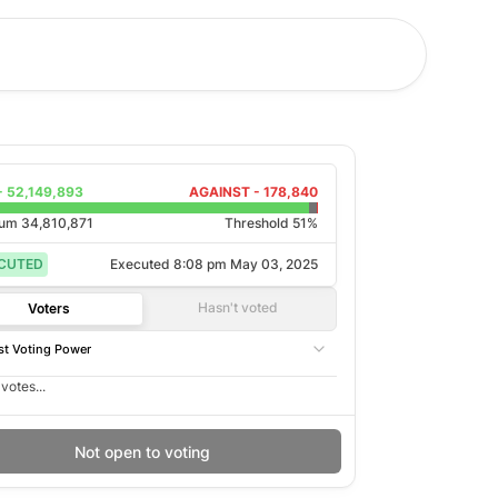
-
52,149,893
AGAINST -
178,840
rum
34,810,871
Threshold 51%
CUTED
Executed
8:08 pm May 03, 2025
Hasn't voted
Voters
t Voting Power
votes...
Not open to voting