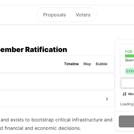
Proposals
Voters
ember Ratification
FOR 
Quo
Timeline
Map
Bubble
EXE
Mos
Loading 
nd exists to bootstrap critical infrastructure and
d financial and economic decisions.