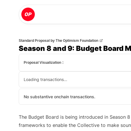
Standard Proposal
by
The Optimism Foundation
Season 8 and 9: Budget Board M
Proposal Visualization
Loading transactions...
No substantive onchain transactions.
The Budget Board is being introduced in Season 8 a
frameworks to enable the Collective to make soun