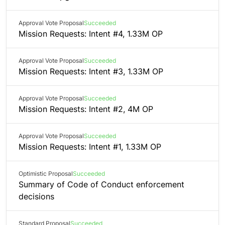
Approval Vote Proposal
Succeeded
Mission Requests: Intent #4, 1.33M OP
Approval Vote Proposal
Succeeded
Mission Requests: Intent #3, 1.33M OP
Approval Vote Proposal
Succeeded
Mission Requests: Intent #2, 4M OP
Approval Vote Proposal
Succeeded
Mission Requests: Intent #1, 1.33M OP
Optimistic Proposal
Succeeded
Summary of Code of Conduct enforcement
decisions
Standard Proposal
Succeeded