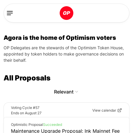
Agora is the home of Optimism voters
OP Delegates are the stewards of the Optimism Token House,
appointed by token holders to make governance decisions on
their behalf.
All Proposals
Relevant
Voting Cycle #57
View calendar
Ends
on
August 27
Optimistic Proposal
Succeeded
Maintenance Upgrade Proposal: Ink Mainnet Fee