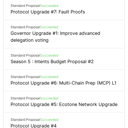
Standard Proposal
Succeeded
Protocol Upgrade #7: Fault Proofs
Standard Proposal
Succeeded
Governor Upgrade #1: Improve advanced
delegation voting
Standard Proposal
Succeeded
Season 5 : Intents Budget Proposal #2
Standard Proposal
Succeeded
Protocol Upgrade #6: Multi-Chain Prep (MCP) L1
Standard Proposal
Succeeded
Protocol Upgrade #5: Ecotone Network Upgrade
Standard Proposal
Succeeded
Protocol Upgrade #4