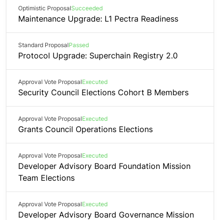
Optimistic Proposal
Succeeded
Maintenance Upgrade: L1 Pectra Readiness
Standard Proposal
Passed
Protocol Upgrade: Superchain Registry 2.0
Approval Vote Proposal
Executed
Security Council Elections Cohort B Members
Approval Vote Proposal
Executed
Grants Council Operations Elections
Approval Vote Proposal
Executed
Developer Advisory Board Foundation Mission
Team Elections
Approval Vote Proposal
Executed
Developer Advisory Board Governance Mission