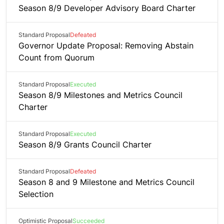
Season 8/9 Developer Advisory Board Charter
Standard Proposal
Defeated
Governor Update Proposal: Removing Abstain
Count from Quorum
Standard Proposal
Executed
Season 8/9 Milestones and Metrics Council
Charter
Standard Proposal
Executed
Season 8/9 Grants Council Charter
Standard Proposal
Defeated
Season 8 and 9 Milestone and Metrics Council
Selection
Optimistic Proposal
Succeeded