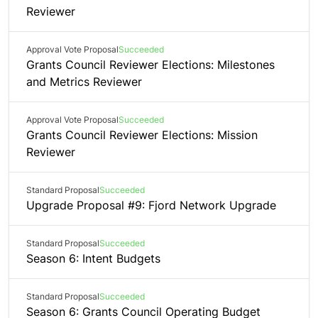
Reviewer
Approval Vote Proposal
Succeeded
Grants Council Reviewer Elections: Milestones
and Metrics Reviewer
Approval Vote Proposal
Succeeded
Grants Council Reviewer Elections: Mission
Reviewer
Standard Proposal
Succeeded
Upgrade Proposal #9: Fjord Network Upgrade
Standard Proposal
Succeeded
Season 6: Intent Budgets
Standard Proposal
Succeeded
Season 6: Grants Council Operating Budget