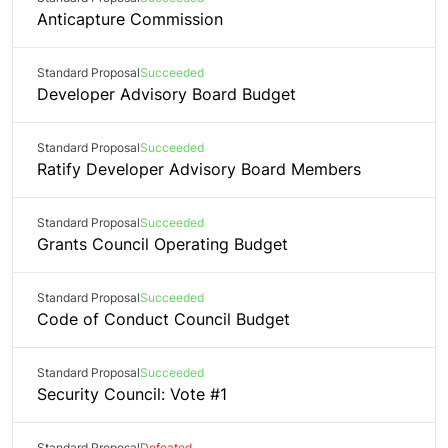
Anticapture Commission
Standard Proposal
Succeeded
Developer Advisory Board Budget
Standard Proposal
Succeeded
Ratify Developer Advisory Board Members
Standard Proposal
Succeeded
Grants Council Operating Budget
Standard Proposal
Succeeded
Code of Conduct Council Budget
Standard Proposal
Succeeded
Security Council: Vote #1
Standard Proposal
Defeated