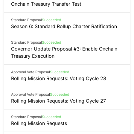
Onchain Treasury Transfer Test
Standard Proposal
Succeeded
Season 6: Standard Rollup Charter Ratification
Standard Proposal
Succeeded
Governor Update Proposal #3: Enable Onchain
Treasury Execution
Approval Vote Proposal
Succeeded
Rolling Mission Requests: Voting Cycle 28
Approval Vote Proposal
Succeeded
Rolling Mission Requests: Voting Cycle 27
Standard Proposal
Succeeded
Rolling Mission Requests