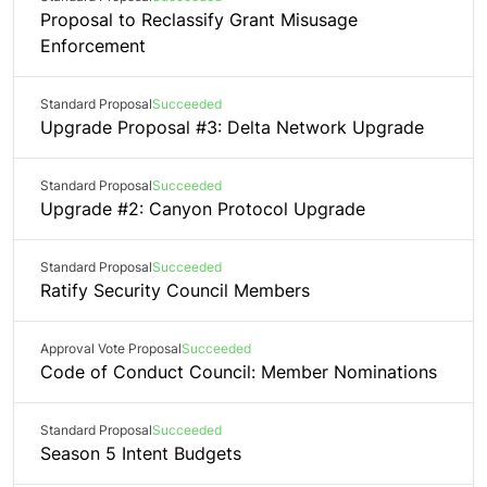
Proposal to Reclassify Grant Misusage
Enforcement
Standard Proposal
Succeeded
Upgrade Proposal #3: Delta Network Upgrade
Standard Proposal
Succeeded
Upgrade #2: Canyon Protocol Upgrade
Standard Proposal
Succeeded
Ratify Security Council Members
Approval Vote Proposal
Succeeded
Code of Conduct Council: Member Nominations
Standard Proposal
Succeeded
Season 5 Intent Budgets