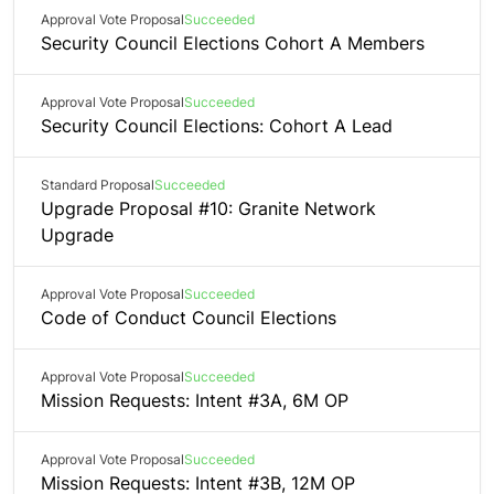
Approval Vote Proposal
Succeeded
Security Council Elections Cohort A Members
Approval Vote Proposal
Succeeded
Security Council Elections: Cohort A Lead
Standard Proposal
Succeeded
Upgrade Proposal #10: Granite Network
Upgrade
Approval Vote Proposal
Succeeded
Code of Conduct Council Elections
Approval Vote Proposal
Succeeded
Mission Requests: Intent #3A, 6M OP
Approval Vote Proposal
Succeeded
Mission Requests: Intent #3B, 12M OP