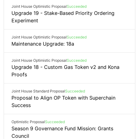
Joint House Optimistic Proposal
Succeeded
Upgrade 19 - Stake-Based Priority Ordering
Experiment
Joint House Optimistic Proposal
Succeeded
Maintenance Upgrade: 18a
Joint House Optimistic Proposal
Succeeded
Upgrade 18 - Custom Gas Token v2 and Kona
Proofs
Joint House Standard Proposal
Succeeded
Proposal to Align OP Token with Superchain
Success
Optimistic Proposal
Succeeded
Season 9 Governance Fund Mission: Grants
Council