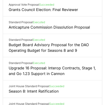
Approval Vote Proposal
Succeeded
Grants Council Election: Final Reviewer
Standard Proposal
Executed
Anticapture Commission Dissolution Proposal
Standard Proposal
Executed
Budget Board Advisory Proposal for the DAO
Operating Budget for Seasons 8 and 9
Standard Proposal
Executed
Upgrade 16 Proposal: Interop Contracts, Stage 1,
and Go 1.23 Support in Cannon
Joint House Standard Proposal
Succeeded
Season 8: Intent Ratification
Joint House Standard Proposal
Succeeded