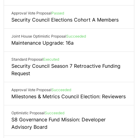
Approval Vote Proposal
Passed
Security Council Elections Cohort A Members
Joint House Optimistic Proposal
Succeeded
Maintenance Upgrade: 16a
Standard Proposal
Executed
Security Council Season 7 Retroactive Funding
Request
Approval Vote Proposal
Succeeded
Milestones & Metrics Council Election: Reviewers
Optimistic Proposal
Succeeded
S8 Governance Fund Mission: Developer
Advisory Board