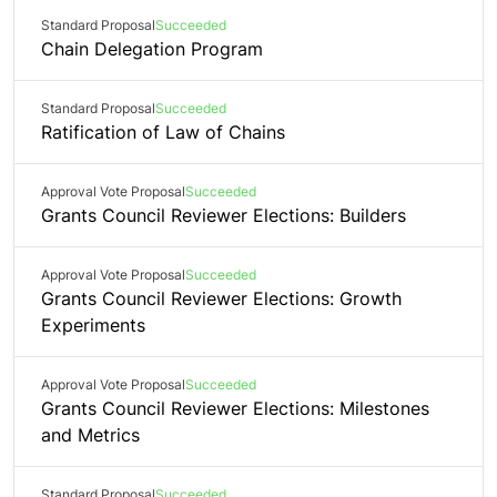
Standard Proposal
Succeeded
Chain Delegation Program
Standard Proposal
Succeeded
Ratification of Law of Chains
Approval Vote Proposal
Succeeded
Grants Council Reviewer Elections: Builders
Approval Vote Proposal
Succeeded
Grants Council Reviewer Elections: Growth
Experiments
Approval Vote Proposal
Succeeded
Grants Council Reviewer Elections: Milestones
and Metrics
Standard Proposal
Succeeded