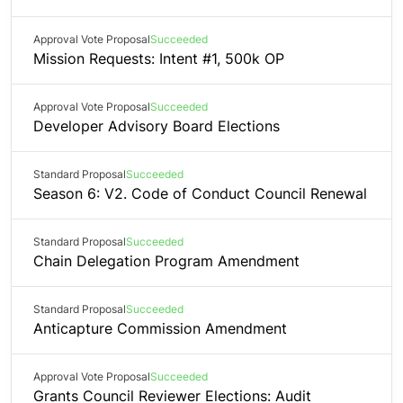
Approval Vote Proposal
Succeeded
Mission Requests: Intent #1, 500k OP
Approval Vote Proposal
Succeeded
Developer Advisory Board Elections
Standard Proposal
Succeeded
Season 6: V2. Code of Conduct Council Renewal
Standard Proposal
Succeeded
Chain Delegation Program Amendment
Standard Proposal
Succeeded
Anticapture Commission Amendment
Approval Vote Proposal
Succeeded
Grants Council Reviewer Elections: Audit