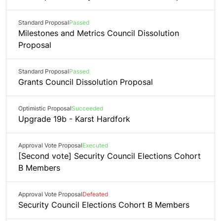
Standard Proposal
Passed
Milestones and Metrics Council Dissolution
Proposal
Standard Proposal
Passed
Grants Council Dissolution Proposal
Optimistic Proposal
Succeeded
Upgrade 19b - Karst Hardfork
Approval Vote Proposal
Executed
[Second vote] Security Council Elections Cohort
B Members
Approval Vote Proposal
Defeated
Security Council Elections Cohort B Members