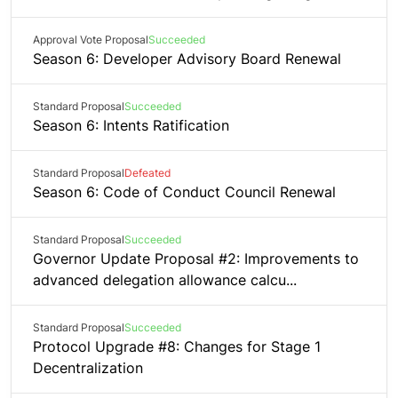
Approval Vote Proposal
Succeeded
Season 6: Developer Advisory Board Renewal
Standard Proposal
Succeeded
Season 6: Intents Ratification
Standard Proposal
Defeated
Season 6: Code of Conduct Council Renewal
Standard Proposal
Succeeded
Governor Update Proposal #2: Improvements to
advanced delegation allowance calcu...
Standard Proposal
Succeeded
Protocol Upgrade #8: Changes for Stage 1
Decentralization