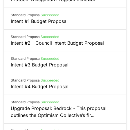
Standard Proposal
Succeeded
Intent #1 Budget Proposal
Standard Proposal
Succeeded
Intent #2 - Council Intent Budget Proposal
Standard Proposal
Succeeded
Intent #3 Budget Proposal
Standard Proposal
Succeeded
Intent #4 Budget Proposal
Standard Proposal
Succeeded
Upgrade Proposal: Bedrock - This proposal
outlines the Optimism Collective’s fir...