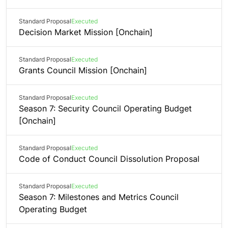
Standard Proposal
Executed
Decision Market Mission [Onchain]
Standard Proposal
Executed
Grants Council Mission [Onchain]
Standard Proposal
Executed
Season 7: Security Council Operating Budget
[Onchain]
Standard Proposal
Executed
Code of Conduct Council Dissolution Proposal
Standard Proposal
Executed
Season 7: Milestones and Metrics Council
Operating Budget