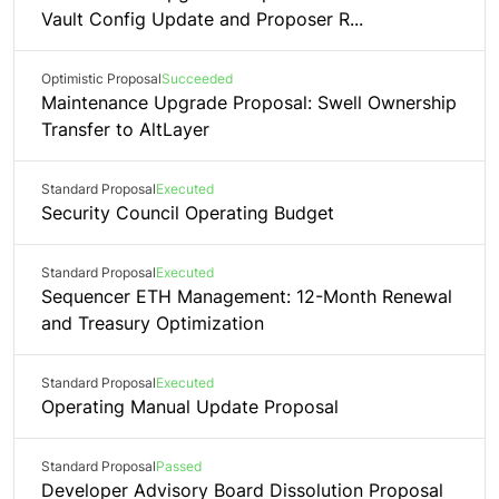
Vault Config Update and Proposer R...
Optimistic Proposal
Succeeded
Maintenance Upgrade Proposal: Swell Ownership
Transfer to AltLayer
Standard Proposal
Executed
Security Council Operating Budget
Standard Proposal
Executed
Sequencer ETH Management: 12-Month Renewal
and Treasury Optimization
Standard Proposal
Executed
Operating Manual Update Proposal
Standard Proposal
Passed
Developer Advisory Board Dissolution Proposal