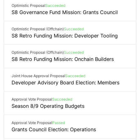
Optimistic Proposal
Succeeded
S8 Governance Fund Mission: Grants Council
Optimistic Proposal (Offchain)
Succeeded
S8 Retro Funding Mission: Developer Tooling
Optimistic Proposal (Offchain)
Succeeded
S8 Retro Funding Mission: Onchain Builders
Joint House Approval Proposal
Succeeded
Developer Advisory Board Election: Members
Approval Vote Proposal
Succeeded
Season 8/9 Operating Budgets
Approval Vote Proposal
Passed
Grants Council Election: Operations