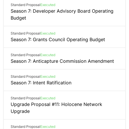
Standard Proposal
Executed
Season 7: Developer Advisory Board Operating
Budget
Standard Proposal
Executed
Season 7: Grants Council Operating Budget
Standard Proposal
Executed
Season 7: Anticapture Commission Amendment
Standard Proposal
Executed
Season 7: Intent Ratification
Standard Proposal
Executed
Upgrade Proposal #11: Holocene Network
Upgrade
Standard Proposal
Executed