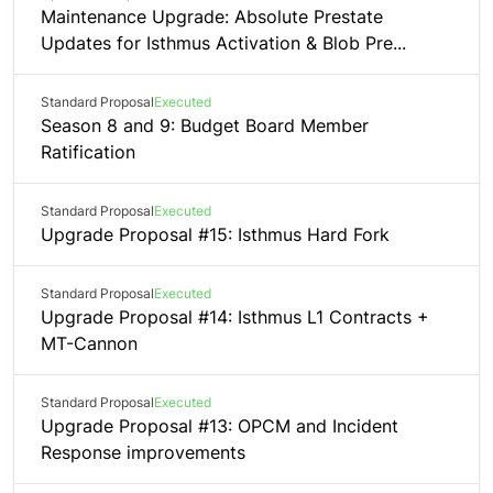
Maintenance Upgrade: Absolute Prestate
Updates for Isthmus Activation & Blob Pre...
Standard Proposal
Executed
Season 8 and 9: Budget Board Member
Ratification
Standard Proposal
Executed
Upgrade Proposal #15: Isthmus Hard Fork
Standard Proposal
Executed
Upgrade Proposal #14: Isthmus L1 Contracts +
MT-Cannon
Standard Proposal
Executed
Upgrade Proposal #13: OPCM and Incident
Response improvements