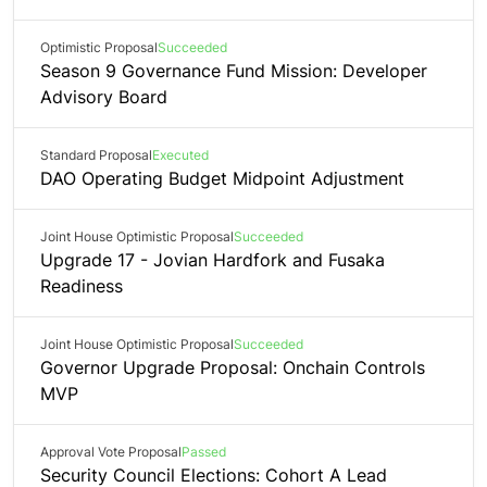
Optimistic Proposal
Succeeded
Season 9 Governance Fund Mission: Developer
Advisory Board
Standard Proposal
Executed
DAO Operating Budget Midpoint Adjustment
Joint House Optimistic Proposal
Succeeded
Upgrade 17 - Jovian Hardfork and Fusaka
Readiness
Joint House Optimistic Proposal
Succeeded
Governor Upgrade Proposal: Onchain Controls
MVP
Approval Vote Proposal
Passed
Security Council Elections: Cohort A Lead