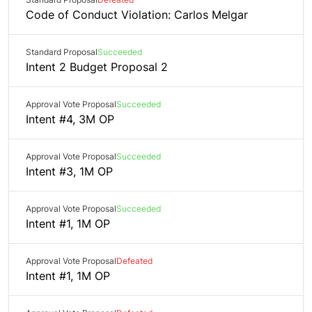
Code of Conduct Violation: Carlos Melgar
Standard Proposal
Succeeded
Intent 2 Budget Proposal 2
Approval Vote Proposal
Succeeded
Intent #4, 3M OP
Approval Vote Proposal
Succeeded
Intent #3, 1M OP
Approval Vote Proposal
Succeeded
Intent #1, 1M OP
Approval Vote Proposal
Defeated
Intent #1, 1M OP