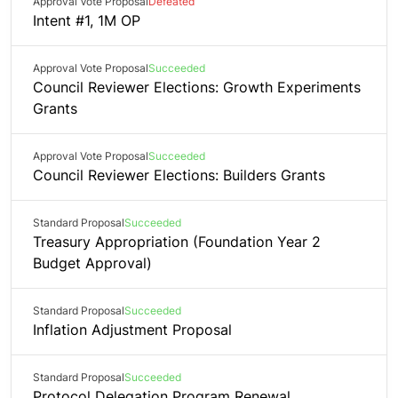
Approval Vote Proposal
Defeated
Intent #1, 1M OP
Approval Vote Proposal
Succeeded
Council Reviewer Elections: Growth Experiments
Grants
Approval Vote Proposal
Succeeded
Council Reviewer Elections: Builders Grants
Standard Proposal
Succeeded
Treasury Appropriation (Foundation Year 2
Budget Approval)
Standard Proposal
Succeeded
Inflation Adjustment Proposal
Standard Proposal
Succeeded
Protocol Delegation Program Renewal