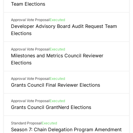
Team Elections
Approval Vote Proposal
Executed
Developer Advisory Board Audit Request Team
Elections
Approval Vote Proposal
Executed
Milestones and Metrics Council Reviewer
Elections
Approval Vote Proposal
Executed
Grants Council Final Reviewer Elections
Approval Vote Proposal
Executed
Grants Council GrantNerd Elections
Standard Proposal
Executed
Season 7: Chain Delegation Program Amendment