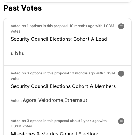
Past Votes
Voted on 1 options in this proposal 10 months ago with
1.03M
votes
Security Council Elections: Cohort A Lead
alisha
Voted on 3 options in this proposal 10 months ago with
1.03M
votes
Security Council Elections Cohort A Members
Agora
Velodrome
Ξthernaut
Voted:
,
,
Voted on 3 options in this proposal about 1 year ago with
1.03M votes
Milestones & Metrics Council Election: