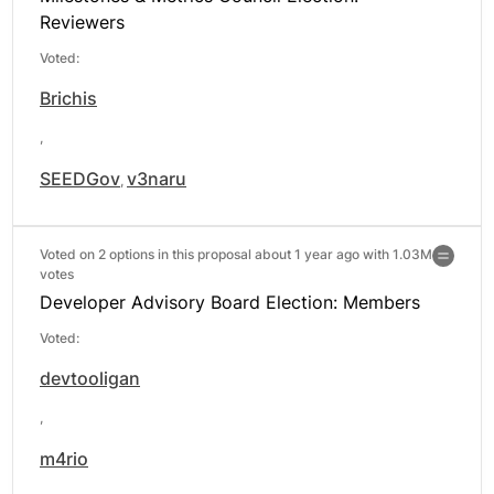
Reviewers
Voted:
Brichis
,
SEEDGov
v3naru
,
Voted on 2 options in this proposal about 1 year ago with
1.03M
votes
Developer Advisory Board Election: Members
Voted:
devtooligan
,
m4rio