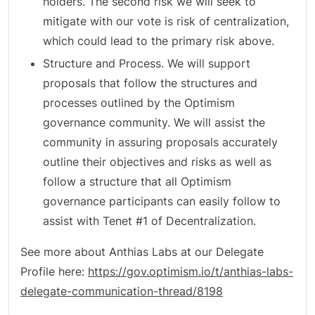
holders. The second risk we will seek to
mitigate with our vote is risk of centralization,
which could lead to the primary risk above.
Structure and Process. We will support
proposals that follow the structures and
processes outlined by the Optimism
governance community. We will assist the
community in assuring proposals accurately
outline their objectives and risks as well as
follow a structure that all Optimism
governance participants can easily follow to
assist with Tenet #1 of Decentralization.
See more about Anthias Labs at our Delegate
Profile here:
https://gov.optimism.io/t/anthias-labs-
delegate-communication-thread/8198