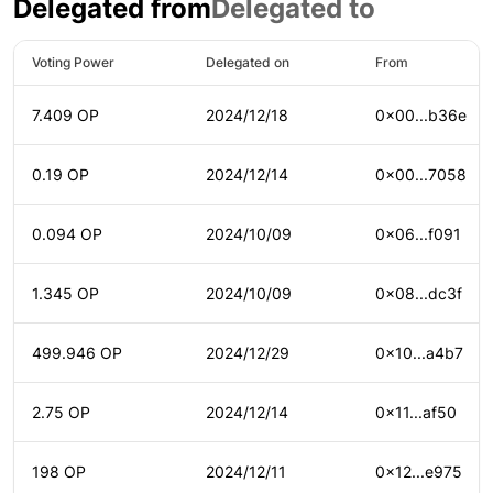
Delegated from
Delegated to
Voting Power
Delegated on
From
7.409 OP
2024/12/18
0x00...b36e
0.19 OP
2024/12/14
0x00...7058
0.094 OP
2024/10/09
0x06...f091
1.345 OP
2024/10/09
0x08...dc3f
499.946 OP
2024/12/29
0x10...a4b7
2.75 OP
2024/12/14
0x11...af50
198 OP
2024/12/11
0x12...e975