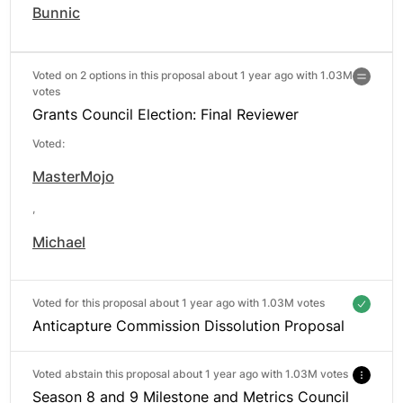
Bunnic
Voted on 2 options in this proposal about 1 year ago with
1.03M
votes
Grants Council Election: Final Reviewer
Voted:
MasterMojo
,
Michael
Voted for this proposal about 1 year ago with
1.03M votes
Anticapture Commission Dissolution Proposal
Voted abstain this proposal about 1 year ago with
1.03M votes
Season 8 and 9 Milestone and Metrics Council