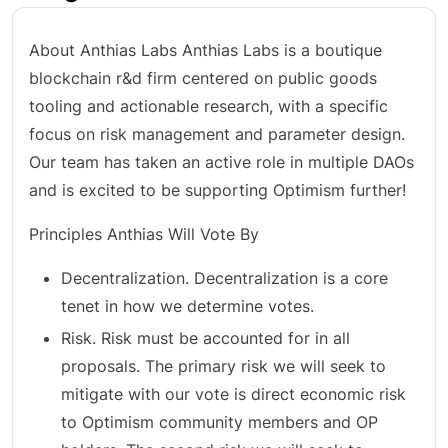
About Anthias Labs Anthias Labs is a boutique
blockchain r&d firm centered on public goods
tooling and actionable research, with a specific
focus on risk management and parameter design.
Our team has taken an active role in multiple DAOs
and is excited to be supporting Optimism further!
Principles Anthias Will Vote By
Decentralization. Decentralization is a core
tenet in how we determine votes.
Risk. Risk must be accounted for in all
proposals. The primary risk we will seek to
mitigate with our vote is direct economic risk
to Optimism community members and OP