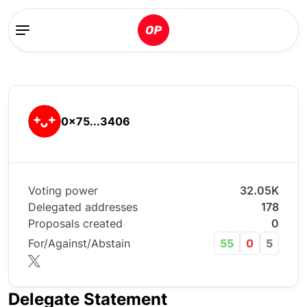
0x75...3406
Voting power
32.05K
Delegated addresses
178
Proposals created
0
For/Against/Abstain
55
0
5
Delegate Statement