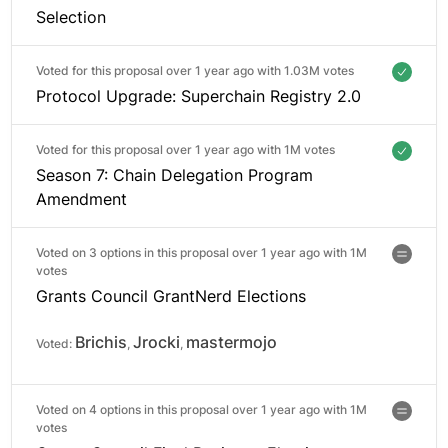
Selection
Voted for this proposal over 1 year ago with
1.03M votes
Protocol Upgrade: Superchain Registry 2.0
Voted for this proposal over 1 year ago with
1M votes
Season 7: Chain Delegation Program
Amendment
Voted on 3 options in this proposal over 1 year ago with
1M
votes
Grants Council GrantNerd Elections
Brichis
Jrocki
mastermojo
Voted:
,
,
Voted on 4 options in this proposal over 1 year ago with
1M
votes