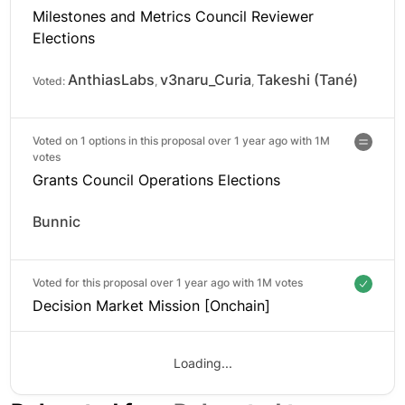
Milestones and Metrics Council Reviewer
Elections
AnthiasLabs
v3naru_Curia
Takeshi (Tané)
Voted:
,
,
Voted on 1 options in this proposal over 1 year ago with
1M
votes
Grants Council Operations Elections
Bunnic
Voted for this proposal over 1 year ago with
1M votes
Decision Market Mission [Onchain]
Loading...