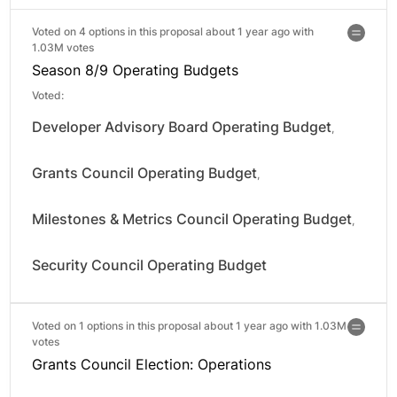
Voted on 4 options in this proposal about 1 year ago with
1.03M votes
Season 8/9 Operating Budgets
Voted:
Developer Advisory Board Operating Budget
,
Grants Council Operating Budget
,
Milestones & Metrics Council Operating Budget
,
Security Council Operating Budget
Voted on 1 options in this proposal about 1 year ago with
1.03M
votes
Grants Council Election: Operations