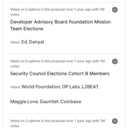
Voted on 2 options in this proposal over 1 year ago with
1M
votes
Developer Advisory Board Foundation Mission
Team Elections
Ed
Danyal
Voted:
,
Voted on 6 options in this proposal over 1 year ago with
1M
votes
Security Council Elections Cohort B Members
World Foundation
OP Labs
L2BEAT
Voted:
,
,
,
Maggie Love
Gauntlet
Coinbase
,
,
Voted on 3 options in this proposal over 1 year ago with
1M
votes