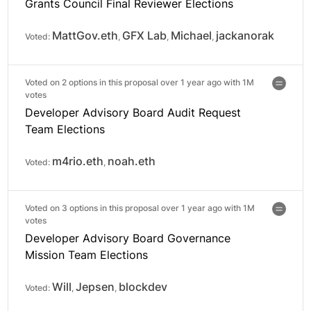
Grants Council Final Reviewer Elections
MattGov.eth
GFX Lab
Michael
jackanorak
Voted:
,
,
,
Voted on 2 options in this proposal over 1 year ago with
1M
votes
Developer Advisory Board Audit Request
Team Elections
m4rio.eth
noah.eth
Voted:
,
Voted on 3 options in this proposal over 1 year ago with
1M
votes
Developer Advisory Board Governance
Mission Team Elections
Will
Jepsen
blockdev
Voted:
,
,