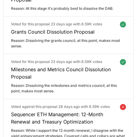
Reason: 
At this stage it's probably best to dissolve the DAB.
Voted for this proposal 23 days ago with
6.59K votes
Grants Council Dissolution Proposal
Reason: 
Dissolving the grants council, at this point, makes most 
sense.
Voted for this proposal 23 days ago with
6.59K votes
Milestones and Metrics Council Dissolution
Proposal
Reason: 
Dissolving the milestones and metrics council, at this 
point, makes most sense.
Voted against this proposal 28 days ago with
6.59K votes
Sequencer ETH Management: 12-Month
Renewal and Treasury Optimization
Reason: 
While I support the 12 month renewal, I disagree with the 
yield enhancement strategies. Covered calls and collars are what 