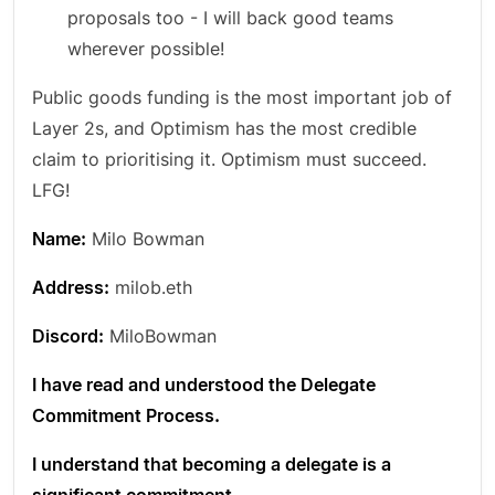
proposals too - I will back good teams
wherever possible!
Public goods funding is the most important job of
Layer 2s, and Optimism has the most credible
claim to prioritising it. Optimism must succeed.
LFG!
Name:
Milo Bowman
Address:
milob.eth
Discord:
MiloBowman
I have read and understood the Delegate
Commitment Process.
I understand that becoming a delegate is a