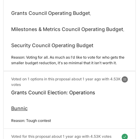
Grants Council Operating Budget
,
Milestones & Metrics Council Operating Budget
,
Security Council Operating Budget
Reason: 
Voting for all. As much as I'd like to vote for who gets the 
smaller budget reduction, it's so minimal that it isn't worth it.
Voted on 1 options in this proposal about 1 year ago with
4.53K
votes
Grants Council Election: Operations
Bunnic
Reason: 
Tough contest
Voted for this proposal about 1 year ago with
4.53K votes