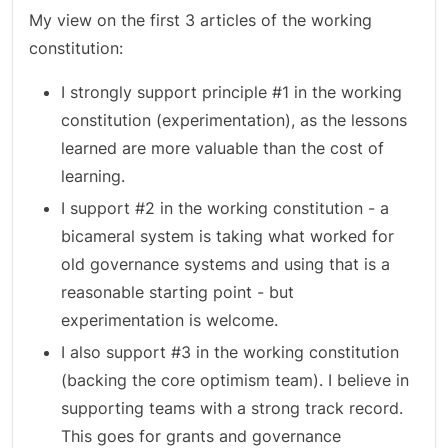
My view on the first 3 articles of the working
constitution:
I strongly support principle #1 in the working
constitution (experimentation), as the lessons
learned are more valuable than the cost of
learning.
I support #2 in the working constitution - a
bicameral system is taking what worked for
old governance systems and using that is a
reasonable starting point - but
experimentation is welcome.
I also support #3 in the working constitution
(backing the core optimism team). I believe in
supporting teams with a strong track record.
This goes for grants and governance