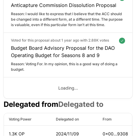
Anticapture Commission Dissolution Proposal
Reason: 
I would like to express that I believe that the ACC should 
be changed into a different form, at a different time. The purpose 
is valuable, even if this particular form isn't at this time.
Voted for this proposal about 1 year ago with
2.88K votes
Budget Board Advisory Proposal for the DAO
Operating Budget for Seasons 8 and 9
Reason: 
Voting For. In my opinion, this is a good way of doing a 
budget.
Loading...
Delegated from
Delegated to
Voting Power
Delegated on
From
1.3K OP
2024/11/09
0x00...9308