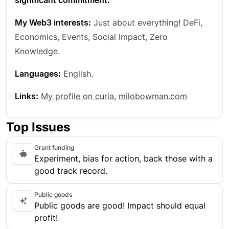
significant commitment.
My Web3 interests:
Just about everything! DeFi,
Economics, Events, Social Impact, Zero
Knowledge.
Languages:
English.
Links:
My profile on curia
,
milobowman.com
Top Issues
Grant funding
Experiment, bias for action, back those with a
good track record.
Public goods
Public goods are good! Impact should equal
profit!