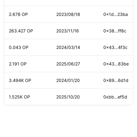
2.678 OP
2023/08/18
0x1d...23ba
263.427 OP
2023/11/16
0x38...ff8c
0.043 OP
2024/03/14
0x43...4f3c
2.191 OP
2025/06/27
0x43...83be
3.494K OP
2024/01/20
0x89...6d1d
1.525K OP
2025/10/20
0xbb...ef5d