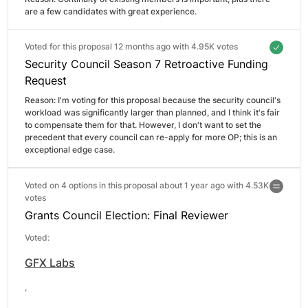
are a few candidates with great experience.
Voted for this proposal 12 months ago with
4.95K votes
Security Council Season 7 Retroactive Funding
Request
Reason: 
I'm voting for this proposal because the security council's 
workload was significantly larger than planned, and I think it's fair 
to compensate them for that. However, I don't want to set the 
precedent that every council can re-apply for more OP; this is an 
exceptional edge case.
Voted on 4 options in this proposal about 1 year ago with
4.53K
votes
Grants Council Election: Final Reviewer
Voted:
GFX Labs
,