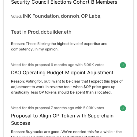
Security Council Elections Cohort B Members
INK Foundation
donnoh
OP Labs
Voted:
,
,
,
Test in Prod
dcbuilder.eth
,
Reason: 
These 5 bring the highest level of expertise and 
competency, in my opinion.
Voted for this proposal 6 months ago with
5.09K votes
DAO Operating Budget Midpoint Adjustment
Reason: 
Voting for, but I want to be clear that I expect this type of 
adjustment to work in reverse too - when $OP price goes up 
drastically, less OP tokens should be spent than allocated.
Voted for this proposal 7 months ago with
5.09K votes
Proposal to Align OP Token with Superchain
Success
Reason: 
Buybacks are good. We've needed this for a while - the 