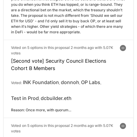
you do when you think ETH has topped, or is range-bound. They 
are a directional bet on the market, which the treasury shouldn't 
take. The proposal is not much different from 'Should we sell our 
ETH for USD' - and I'd only sell it to buy back OP, or at least sell 
when it's higher. Other yield strategies - of which there are many 
in DeFi - would be far more appropriate.
Voted on 5 options in this proposal 2 months ago with
5.07K
votes
[Second vote] Security Council Elections
Cohort B Members
INK Foundation
donnoh
OP Labs
Voted:
,
,
,
Test in Prod
dcbuilder.eth
,
Reason: 
Once more, with quorum...
Voted on 5 options in this proposal 2 months ago with
5.07K
votes