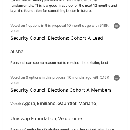
token needs buying pressure and alignment with the 
fundamentals. This is a good first step for the next 12 months and 
lays the foundation for something better in future.
Voted on 1 options in this proposal 10 months ago with
5.18K
votes
Security Council Elections: Cohort A Lead
alisha
Reason: 
I can see no reason not to re-elect the existing lead
Voted on 6 options in this proposal 10 months ago with
5.18K
votes
Security Council Elections Cohort A Members
Agora
Emiliano
Gauntlet
Mariano
Voted:
,
,
,
,
Uniswap Foundation
Velodrome
,
Reason: 
Continuity of existing members is important, plus there 