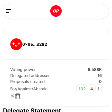
0x9e...d282
Voting power
6.588K
Delegated addresses
16
Proposals created
0
For/Against/Abstain
102
4
1
Delegate Statement