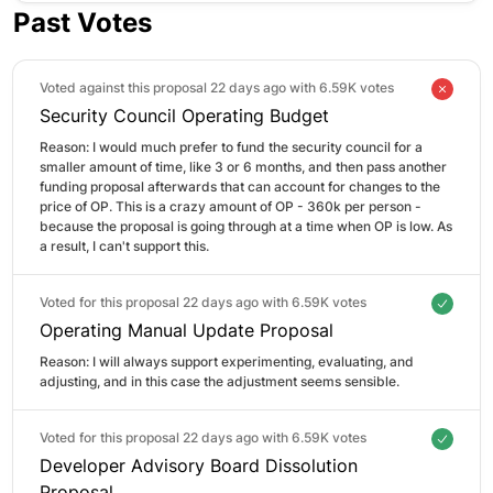
Past Votes
Voted against this proposal 22 days ago with
6.59K votes
Security Council Operating Budget
Reason: 
I would much prefer to fund the security council for a 
smaller amount of time, like 3 or 6 months, and then pass another 
funding proposal afterwards that can account for changes to the 
price of OP. This is a crazy amount of OP - 360k per person - 
because the proposal is going through at a time when OP is low. As 
a result, I can't support this.
Voted for this proposal 22 days ago with
6.59K votes
Operating Manual Update Proposal
Reason: 
I will always support experimenting, evaluating, and 
adjusting, and in this case the adjustment seems sensible.
Voted for this proposal 22 days ago with
6.59K votes
Developer Advisory Board Dissolution
Proposal