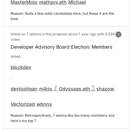
MasterMojo
mattgov.eth
Michael
,
,
Reason: 
Quite a few solid candidates here, but these 4 are the 
best.
Voted on 7 options in this proposal about 1 year ago with
4.53K
votes
Developer Advisory Board Election: Members
Voted:
blockdev
,
devtooligan
m4rio
𓀣 Odysseas.eth 𓀢
shazow
,
,
,
,
Vectorized
wbnns
,
Reason: 
Retrospectively, 7 seems like too many members, but 
here's my top 7.