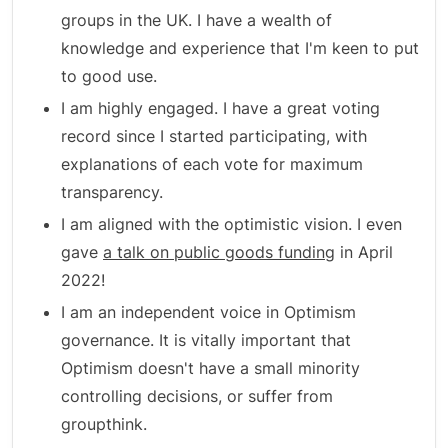
groups in the UK. I have a wealth of
knowledge and experience that I'm keen to put
to good use.
I am highly engaged. I have a great voting
record since I started participating, with
explanations of each vote for maximum
transparency.
I am aligned with the optimistic vision. I even
gave
a talk on public goods funding
in April
2022!
I am an independent voice in Optimism
governance. It is vitally important that
Optimism doesn't have a small minority
controlling decisions, or suffer from
groupthink.