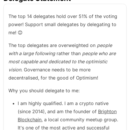
The top 14 delegates hold over 51% of the voting
power! Support small delegates by delegating to
me! 😊
The top delegates are overweighted on
people
with a large following
rather than
people who are
most capable and dedicated to the optimistic
vision
. Governance needs to be more
decentralised, for the good of Optimism!
Why you should delegate to me:
I am highly qualified. I am a crypto native
(since 2014), and am the founder of
Brighton
Blockchain
, a local community meetup group.
It's one of the most active and successful