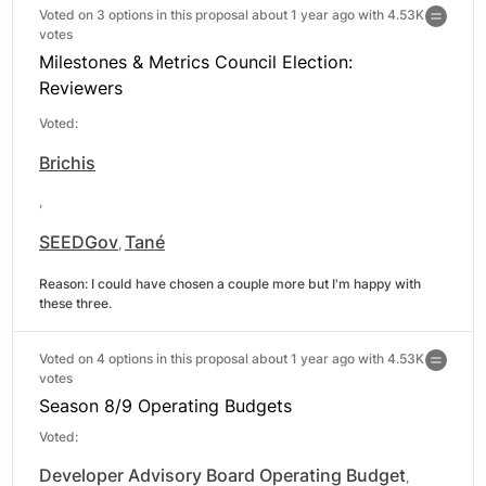
Voted on 3 options in this proposal about 1 year ago with
4.53K
votes
Milestones & Metrics Council Election:
Reviewers
Voted:
Brichis
,
SEEDGov
Tané
,
Reason: 
I could have chosen a couple more but I'm happy with 
these three.
Voted on 4 options in this proposal about 1 year ago with
4.53K
votes
Season 8/9 Operating Budgets
Voted:
Developer Advisory Board Operating Budget
,