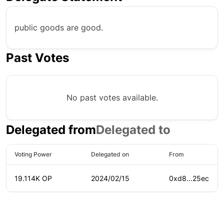
public goods are good.
Past Votes
No past votes available.
Delegated from
Delegated to
Voting Power
Delegated on
From
19.114K OP
2024/02/15
0xd8...25ec