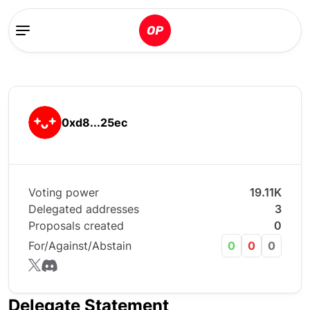
0xd8...25ec
Voting power
19.11K
Delegated addresses
3
Proposals created
0
For/Against/Abstain
0
0
0
Delegate Statement