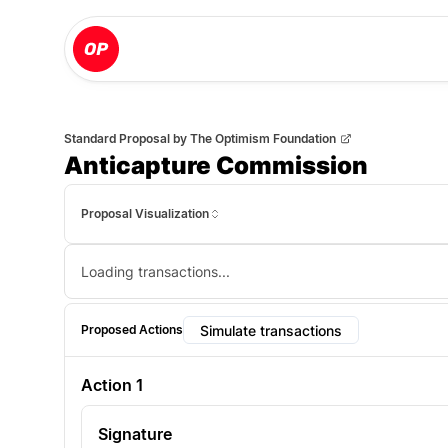
Standard Proposal
by
The Optimism Foundation
Anticapture Commission
Proposal Visualization
Loading transactions...
Simulate transactions
Proposed Actions
Action
1
Signature