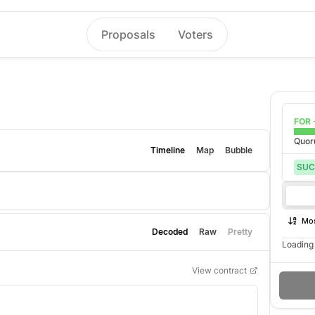
Proposals
Voters
FOR 
Quo
Timeline
Map
Bubble
SUC
Mos
Decoded
Raw
Pretty
Loading 
View contract