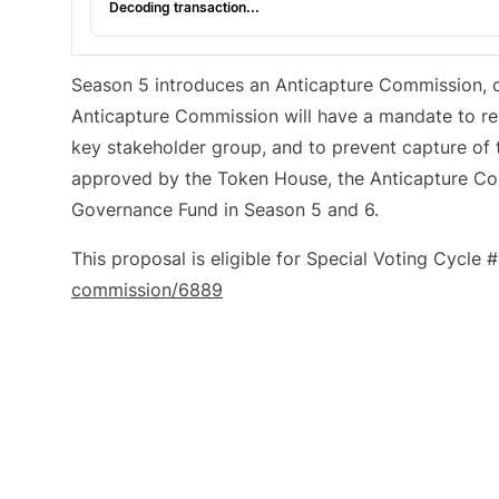
Decoding transaction...
Season 5 introduces an Anticapture Commission, c
Anticapture Commission will have a mandate to repr
key stakeholder group, and to prevent capture of
approved by the Token House, the Anticapture C
Governance Fund in Season 5 and 6.
This proposal is eligible for Special Voting Cycle 
commission/6889