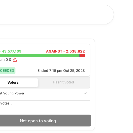
-
43,577,109
AGAINST -
2,538,822
rum
0
0
CEEDED
Ended
7:15 pm Oct 25, 2023
Hasn't voted
Voters
t Voting Power
votes...
Not open to voting