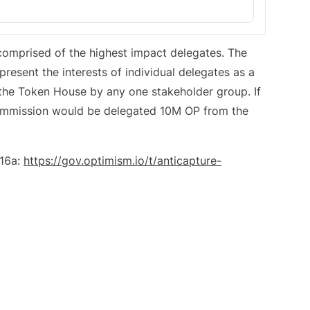
omprised of the highest impact delegates. The
esent the interests of individual delegates as a
 the Token House by any one stakeholder group. If
ommission would be delegated 10M OP from the
#16a:
https://gov.optimism.io/t/anticapture-