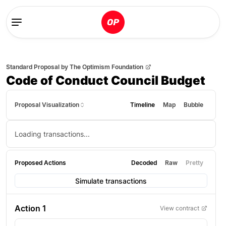
Standard Proposal
by
The Optimism Foundation
Code of Conduct Council Budget
Proposal Visualization
Timeline
Map
Bubble
Loading transactions...
Proposed Actions
Decoded
Raw
Pretty
Simulate transactions
Action
1
View contract