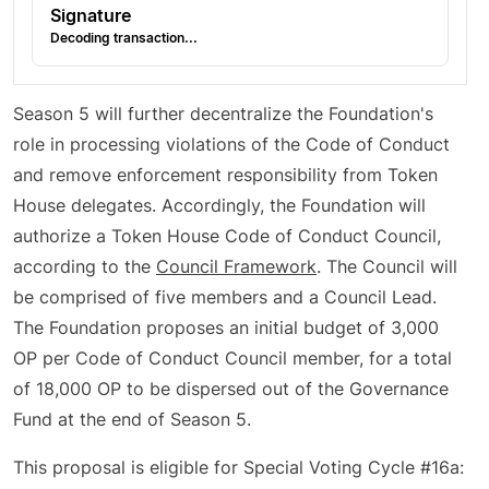
Signature
Decoding transaction...
Season 5 will further decentralize the Foundation's
role in processing violations of the Code of Conduct
and remove enforcement responsibility from Token
House delegates. Accordingly, the Foundation will
authorize a Token House Code of Conduct Council,
according to the
Council Framework
. The Council will
be comprised of five members and a Council Lead.
The Foundation proposes an initial budget of 3,000
OP per Code of Conduct Council member, for a total
of 18,000 OP to be dispersed out of the Governance
Fund at the end of Season 5.
This proposal is eligible for Special Voting Cycle #16a: