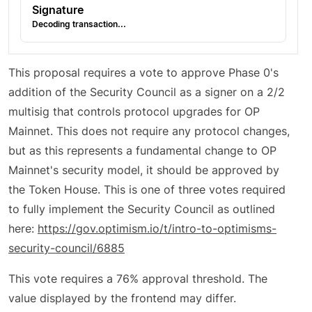
Signature
Decoding transaction...
This proposal requires a vote to approve Phase 0's
addition of the Security Council as a signer on a 2/2
multisig that controls protocol upgrades for OP
Mainnet. This does not require any protocol changes,
but as this represents a fundamental change to OP
Mainnet's security model, it should be approved by
the Token House. This is one of three votes required
to fully implement the Security Council as outlined
here:
https://gov.optimism.io/t/intro-to-optimisms-
security-council/6885
This vote requires a 76% approval threshold. The
value displayed by the frontend may differ.