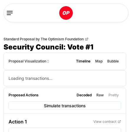
Standard Proposal
by
The Optimism Foundation
Security Council: Vote #1
Proposal Visualization
Timeline
Map
Bubble
Loading transactions...
Proposed Actions
Decoded
Raw
Pretty
Simulate transactions
Action
1
View contract