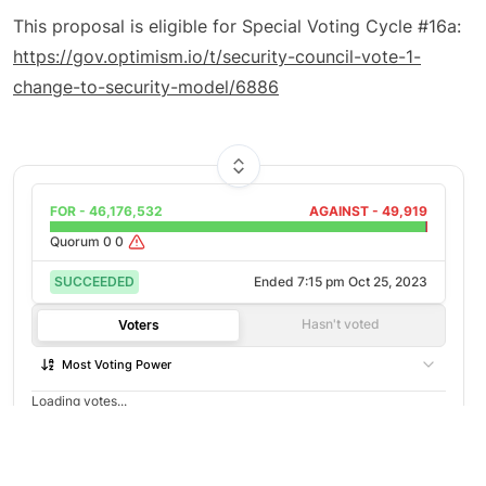
This proposal is eligible for Special Voting Cycle #16a:
https://gov.optimism.io/t/security-council-vote-1-
change-to-security-model/6886
FOR -
46,176,532
AGAINST -
49,919
Quorum
0
0
SUCCEEDED
Ended
7:15 pm Oct 25, 2023
Hasn't voted
Voters
Most Voting Power
Loading votes...
©
2026
Agora
/
Twitter
/
Github
/
About
Not open to voting