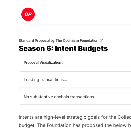
Standard Proposal
by
The Optimism Foundation
Season 6: Intent Budgets
Proposal Visualization
Loading transactions...
No substantive onchain transactions.
Intents are high-level strategic goals for the Coll
budget. The Foundation has proposed the below bu