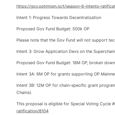
https://gov.optimism.io/t/season-6-intents-ratific
Intent 1: Progress Towards Decentralization
Proposed Gov Fund Budget: 500k OP
Please note that the Gov Fund will not support tech
Intent 3: Grow Application Devs on the Superchain
Proposed Gov Fund Budget: 18M OP, broken down
Intent 3A: 6M OP for grants supporting OP Mainne
Intent 3B: 12M OP for chain-specific grant progra
Chains).
This proposal is eligible for Special Voting Cycle 
ratification/8104