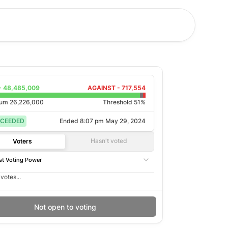
-
48,485,009
AGAINST -
717,554
rum
26,226,000
Threshold 51%
CEEDED
Ended
8:07 pm May 29, 2024
Hasn't voted
Voters
t Voting Power
votes...
Not open to voting