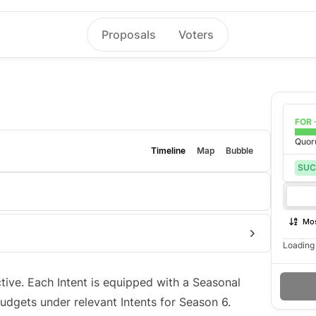
Proposals
Voters
FOR 
Quo
Timeline
Map
Bubble
SUC
Mos
Loading 
ective. Each Intent is equipped with a Seasonal
dgets under relevant Intents for Season 6.