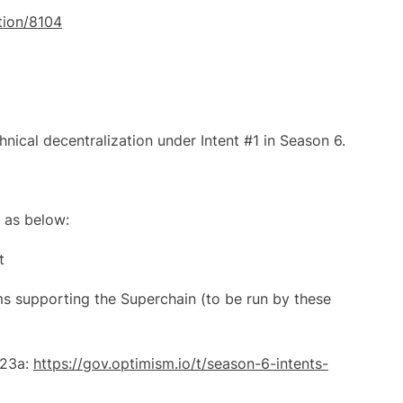
ation/8104
nical decentralization under Intent #1 in Season 6.
 as below:
t
ms supporting the Superchain (to be run by these
#23a:
https://gov.optimism.io/t/season-6-intents-