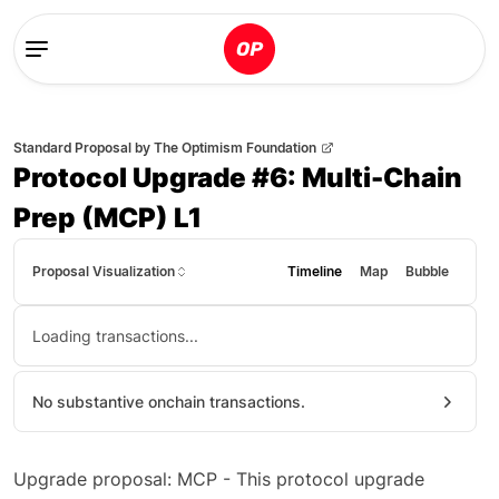
Standard Proposal
by
The Optimism Foundation
Protocol Upgrade #6: Multi-Chain
Prep (MCP) L1
Proposal Visualization
Timeline
Map
Bubble
Loading transactions...
No substantive onchain transactions.
Upgrade proposal: MCP - This protocol upgrade