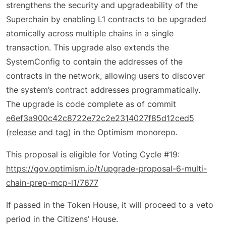
strengthens the security and upgradeability of the
Superchain by enabling L1 contracts to be upgraded
atomically across multiple chains in a single
transaction. This upgrade also extends the
SystemConfig to contain the addresses of the
contracts in the network, allowing users to discover
the system’s contract addresses programmatically.
The upgrade is code complete as of commit
e6ef3a900c42c8722e72c2e2314027f85d12ced5
(
release
and
tag
) in the Optimism monorepo.
This proposal is eligible for Voting Cycle #19:
https://gov.optimism.io/t/upgrade-proposal-6-multi-
chain-prep-mcp-l1/7677
If passed in the Token House, it will proceed to a veto
period in the Citizens’ House.