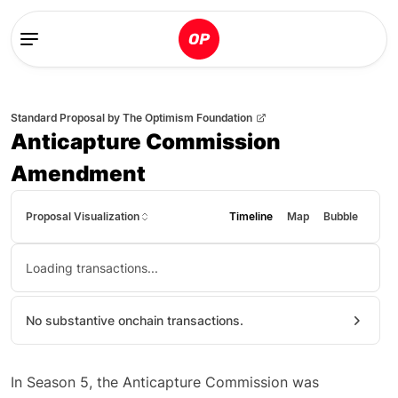
Standard Proposal
by
The Optimism Foundation
Anticapture Commission
Amendment
Proposal Visualization
Timeline
Map
Bubble
Loading transactions...
No substantive onchain transactions.
In Season 5, the Anticapture Commission was