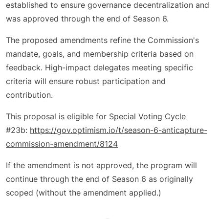
established to ensure governance decentralization and
was approved through the end of Season 6.
The proposed amendments refine the Commission's
mandate, goals, and membership criteria based on
feedback. High-impact delegates meeting specific
criteria will ensure robust participation and
contribution.
This proposal is eligible for Special Voting Cycle
#23b:
https://gov.optimism.io/t/season-6-anticapture-
commission-amendment/8124
If the amendment is not approved, the program will
continue through the end of Season 6 as originally
scoped (without the amendment applied.)