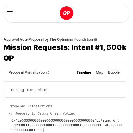
Approval Vote Proposal
by
The Optimism Foundation
Mission Requests: Intent #1, 500k
OP
Proposal Visualization
Timeline
Map
Bubble
Loading transactions...
Proposed Transactions
//
Request 1: Cross Chain Voting
0x4200000000000000000000000000000000000042
.
transfer
(
0x0000000000000000000000000000000000000000
,
40000000
000000000000000
)