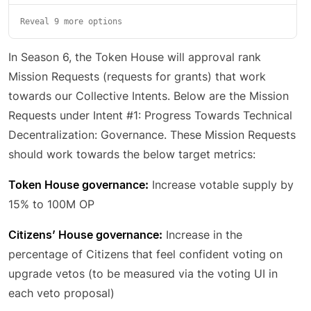
Reveal 9 more options
In Season 6, the Token House will approval rank
Mission Requests (requests for grants) that work
towards our Collective Intents. Below are the Mission
Requests under Intent #1: Progress Towards Technical
Decentralization: Governance. These Mission Requests
should work towards the below target metrics:
Token House governance:
Increase votable supply by
15% to 100M OP
Citizens’ House governance:
Increase in the
percentage of Citizens that feel confident voting on
upgrade vetos (to be measured via the voting UI in
each veto proposal)