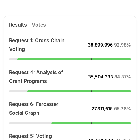
Results
Votes
Request 1: Cross Chain
38,899,996
92.98%
Voting
Request 4: Analysis of
35,504,333
84.87%
Grant Programs
Request 6: Farcaster
27,311,615
65.28%
Social Graph
Request 5: Voting