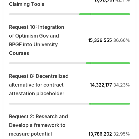
Claiming Tools
Request 10: Integration
of Optimism Gov and
15,336,555
36.66%
RPGF into University
Courses
Request 8: Decentralized
alternative for contract
14,322,177
34.23%
attestation placeholder
Request 2: Research and
Develop a framework to
measure potential
13,786,202
32.95%