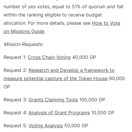
number of yes votes, equal to 51% of quorum and fall
within the ranking eligible to receive budget
allocation. For more details, please see
How to Vote
on Missions Guide
.
Mission Requests:
Request 1:
Cross Chain Voting
40,000 OP
Request 2:
Research and Develop a framework to
measure potential capture of the Token House
90,000
OP
Request 3:
Grants Claiming Tools
100,000 OP
Request 4:
Analysis of Grant Programs
10,000 OP
Request 5:
Voting Analysis
50,000 OP