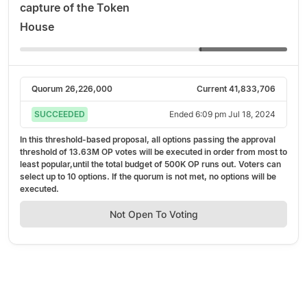
capture of the Token
House
Quorum
26,226,000
Current
41,833,706
SUCCEEDED
Ended
6:09 pm Jul 18, 2024
In this threshold-based proposal, all options passing the approval
threshold of
13.63M OP
votes will be executed in order from most to
least popular,
until the total budget of
500K OP
runs out.
Voters can
select up to
10
options. If the quorum is not met, no options will be
executed.
Not Open To Voting