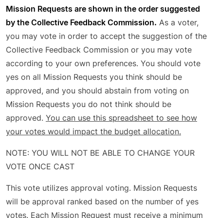
Mission Requests are shown in the order suggested
by the Collective Feedback Commission.
As a voter,
you may vote in order to accept the suggestion of the
Collective Feedback Commission or you may vote
according to your own preferences. You should vote
yes on all Mission Requests you think should be
approved, and you should abstain from voting on
Mission Requests you do not think should be
approved.
You can use this spreadsheet to see how
your votes would impact the budget allocation.
NOTE: YOU WILL NOT BE ABLE TO CHANGE YOUR
VOTE ONCE CAST
This vote utilizes approval voting. Mission Requests
will be approval ranked based on the number of yes
votes. Each Mission Request must receive a minimum