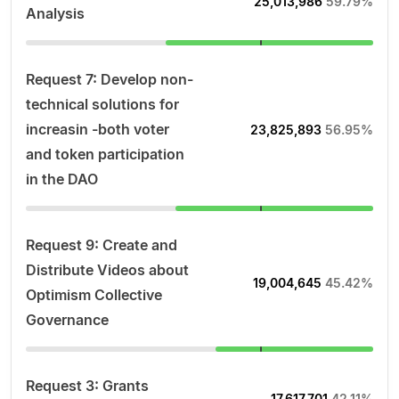
25,013,986
59.79%
Analysis
Request 7: Develop non-
technical solutions for
increasin -both voter
23,825,893
56.95%
and token participation
in the DAO
Request 9: Create and
Distribute Videos about
19,004,645
45.42%
Optimism Collective
Governance
Request 3: Grants
17,617,701
42.11%