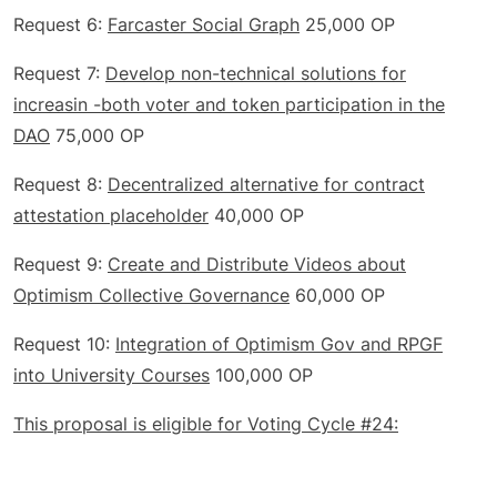
Request 6:
Farcaster Social Graph
25,000 OP
Request 7:
Develop non-technical solutions for
increasin -both voter and token participation in the
DAO
75,000 OP
Request 8:
Decentralized alternative for contract
attestation placeholder
40,000 OP
Request 9:
Create and Distribute Videos about
Optimism Collective Governance
60,000 OP
Request 10:
Integration of Optimism Gov and RPGF
into University Courses
100,000 OP
This proposal is eligible for Voting Cycle #24: