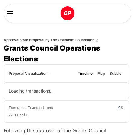
Approval Vote Proposal
by
The Optimism Foundation
Grants Council Operations
Elections
Proposal Visualization
Timeline
Map
Bubble
Loading transactions...
Executed Transactions
//
Bunnic
Following the approval of the
Grants Council