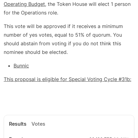
Operating Budget
, the Token House will elect 1 person
for the Operations role.
This vote will be approved if it receives a minimum
number of yes votes, equal to 51% of quorum. You
should abstain from voting if you do not think this
nominee should be elected.
Bunnic
This proposal is eligible for Special Voting Cycle #31b:
Results
Votes