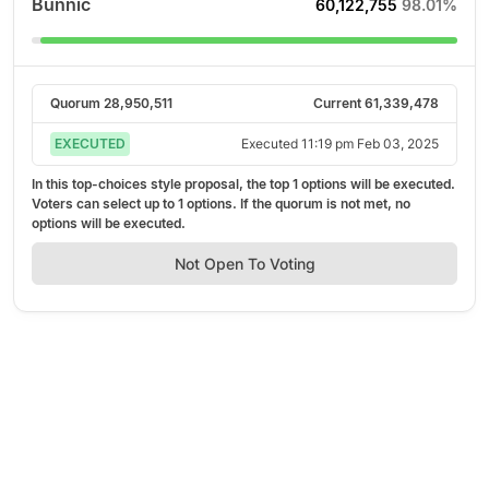
Bunnic
60,122,755
98.01%
Quorum
28,950,511
Current
61,339,478
EXECUTED
Executed
11:19 pm Feb 03, 2025
In this top-choices style proposal, the top
1
options will be executed.
Voters can select up to
1
options. If the quorum is not met, no
options will be executed.
Not Open To Voting