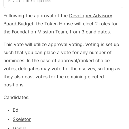
Reveal 2 more options
Following the approval of the
Developer Advisory
Board Budget
, the Token House will elect 2 roles for
the Foundation Mission Team, from 3 candidates.
This vote will utilize approval voting. Voting is set up
such that you can place a vote for any number of
nominees. In the case of approval/ranked choice
votes, delegates may vote for themselves, so long as
they also cast votes for the remaining elected
positions.
Candidates:
Ed
Skeletor
Danyal