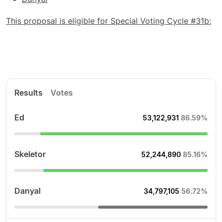
This proposal is eligible for Special Voting Cycle #31b:
Results
Votes
Ed
53,122,931
86.59%
Skeletor
52,244,890
85.16%
Danyal
34,797,105
56.72%