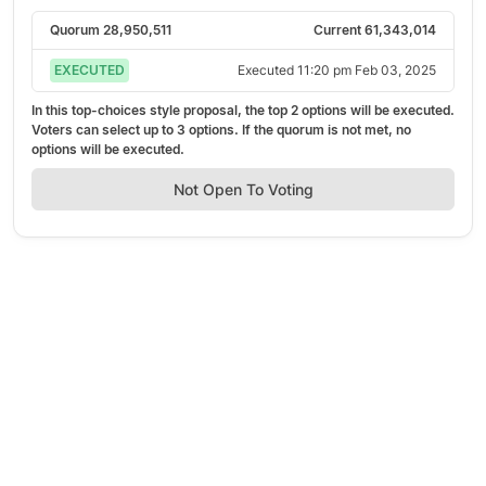
Quorum
28,950,511
Current
61,343,014
EXECUTED
Executed
11:20 pm Feb 03, 2025
In this top-choices style proposal, the top
2
options will be executed.
Voters can select up to
3
options. If the quorum is not met, no
options will be executed.
Not Open To Voting