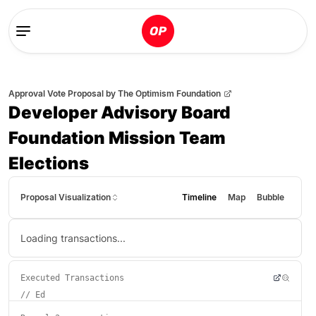
Approval Vote Proposal
by
The Optimism Foundation
Developer Advisory Board
Foundation Mission Team
Elections
Proposal Visualization
Timeline
Map
Bubble
Loading transactions...
Executed Transactions
//
Ed