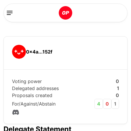
0x4a...152f
Voting power
0
Delegated addresses
1
Proposals created
0
For/Against/Abstain
4
0
1
Delegate Statement