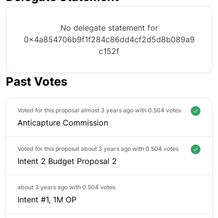
No delegate statement for
0x4a854706b9f1f284c86dd4cf2d5d8b089a9
c152f
Past Votes
Voted for this proposal almost 3 years ago with
0.504 votes
Anticapture Commission
Voted for this proposal about 3 years ago with
0.504 votes
Intent 2 Budget Proposal 2
about 3 years ago with
0.504 votes
Intent #1, 1M OP