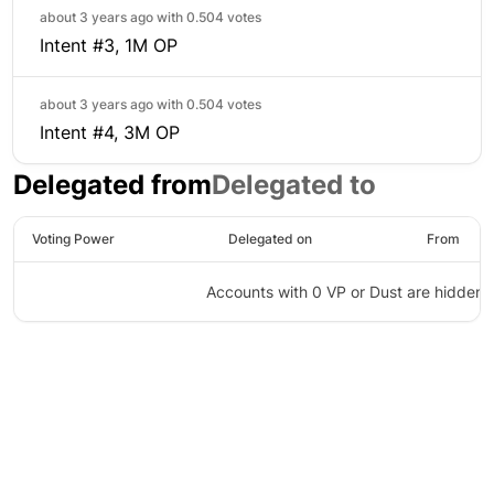
about 3 years ago with
0.504 votes
Intent #3, 1M OP
about 3 years ago with
0.504 votes
Intent #4, 3M OP
Delegated from
Delegated to
Voting Power
Delegated on
From
Accounts with 0 VP or Dust are hidden
©
2026
Agora
/
Twitter
/
Github
/
About