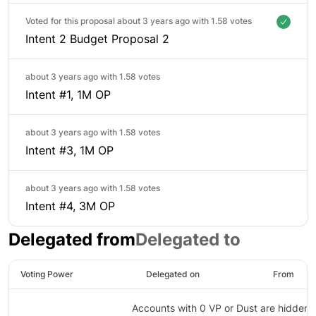
Voted for this proposal about 3 years ago with
1.58 votes
Intent 2 Budget Proposal 2
about 3 years ago with
1.58 votes
Intent #1, 1M OP
about 3 years ago with
1.58 votes
Intent #3, 1M OP
about 3 years ago with
1.58 votes
Intent #4, 3M OP
Delegated from
Delegated to
Voting Power
Delegated on
From
Accounts with 0 VP or Dust are hidden