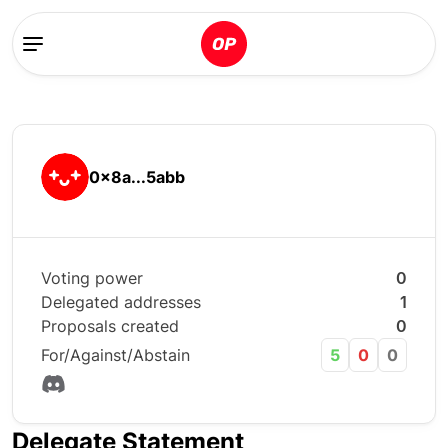
0x8a...5abb
Voting power
0
Delegated addresses
1
Proposals created
0
For/Against/Abstain
5
0
0
Delegate Statement