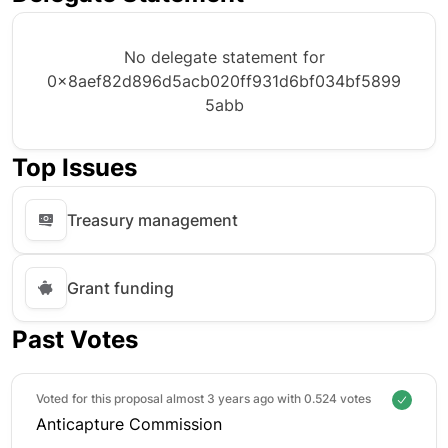
No delegate statement for
0x8aef82d896d5acb020ff931d6bf034bf5899
5abb
Top Issues
Treasury management
Grant funding
Past Votes
Voted for this proposal almost 3 years ago with
0.524 votes
Anticapture Commission