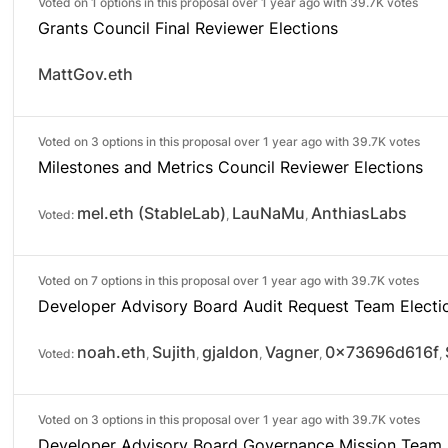
Voted on 1 options in this proposal over 1 year ago with
39.7K votes
Grants Council Final Reviewer Elections
MattGov.eth
Voted on 3 options in this proposal over 1 year ago with
39.7K votes
Milestones and Metrics Council Reviewer Elections
mel.eth (StableLab)
LauNaMu
AnthiasLabs
Voted:
,
,
Voted on 7 options in this proposal over 1 year ago with
39.7K votes
Developer Advisory Board Audit Request Team Electi
noah.eth
Sujith
gjaldon
Vagner
0x73696d616f
Voted:
,
,
,
,
,
Voted on 3 options in this proposal over 1 year ago with
39.7K votes
Developer Advisory Board Governance Mission Team 