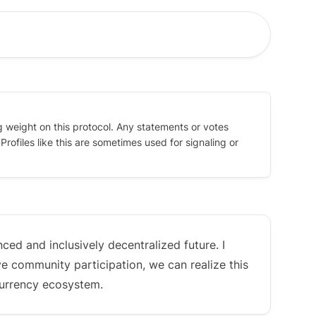
g weight on this protocol. Any statements or votes
rofiles like this are sometimes used for signaling or
ced and inclusively decentralized future. I
ve community participation, we can realize this
currency ecosystem.