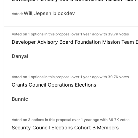
Will
Jepsen
blockdev
Voted:
,
,
Voted on 1 options in this proposal over 1 year ago with
39.7K votes
Developer Advisory Board Foundation Mission Team E
Danyal
Voted on 1 options in this proposal over 1 year ago with
39.7K votes
Grants Council Operations Elections
Bunnic
Voted on 3 options in this proposal over 1 year ago with
39.7K votes
Security Council Elections Cohort B Members