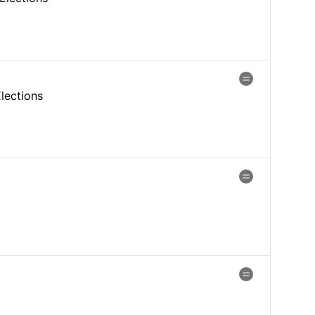
lections