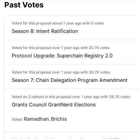
Past Votes
Voted for this proposal about 1 year ago with
0 votes
Season 8: Intent Ratification
Voted for this proposal over 1 year ago with
20.7K votes
Protocol Upgrade: Superchain Registry 2.0
Voted for this proposal over 1 year ago with
39.7K votes
Season 7: Chain Delegation Program Amendment
Voted on 2 options in this proposal over 1 year ago with
39.7K votes
Grants Council GrantNerd Elections
Ramadhan
Brichis
Voted:
,