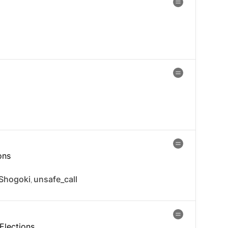
ons
Shogoki
unsafe_call
,
Elections