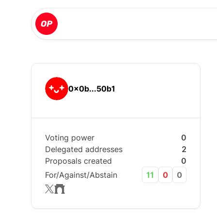
0x0b...50b1
Voting power
0
Delegated addresses
2
Proposals created
0
For/Against/Abstain
11
0
0