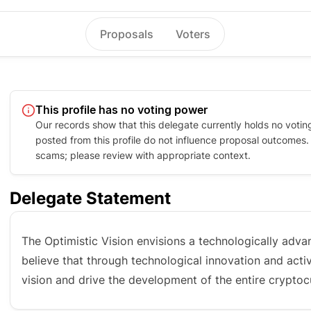
Proposals
Voters
This profile has no voting power
Our records show that this delegate currently holds no votin
posted from this profile do not influence proposal outcomes. P
scams; please review with appropriate context.
Delegate Statement
The Optimistic Vision envisions a technologically advan
believe that through technological innovation and acti
vision and drive the development of the entire crypto