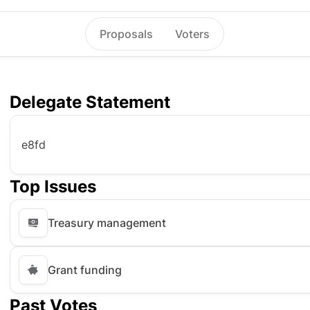
Proposals
Voters
Delegate Statement
e8fd
Top Issues
Treasury management
Grant funding
Past Votes