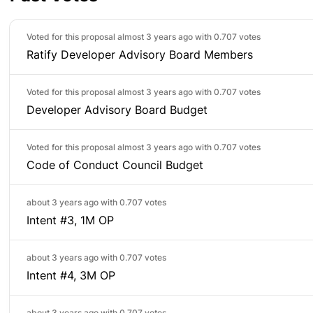
Voted for this proposal almost 3 years ago with
0.707 votes
Ratify Developer Advisory Board Members
Voted for this proposal almost 3 years ago with
0.707 votes
Developer Advisory Board Budget
Voted for this proposal almost 3 years ago with
0.707 votes
Code of Conduct Council Budget
about 3 years ago with
0.707 votes
Intent #3, 1M OP
about 3 years ago with
0.707 votes
Intent #4, 3M OP
about 3 years ago with
0.707 votes