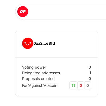
0xa2...e8fd
Voting power
0
Delegated addresses
1
Proposals created
0
For/Against/Abstain
11
0
0