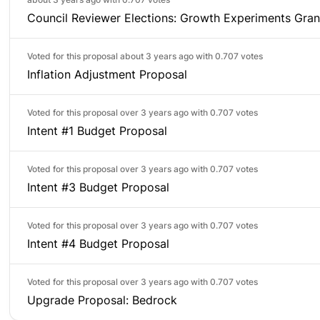
Council Reviewer Elections: Growth Experiments Gran
Voted for this proposal about 3 years ago with
0.707 votes
Inflation Adjustment Proposal
Voted for this proposal over 3 years ago with
0.707 votes
Intent #1 Budget Proposal
Voted for this proposal over 3 years ago with
0.707 votes
Intent #3 Budget Proposal
Voted for this proposal over 3 years ago with
0.707 votes
Intent #4 Budget Proposal
Voted for this proposal over 3 years ago with
0.707 votes
Upgrade Proposal: Bedrock